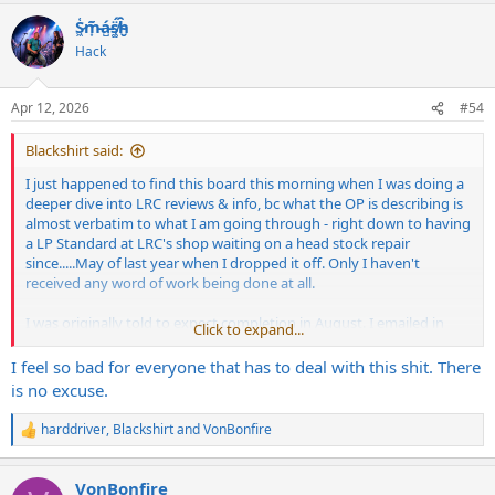
a
S̷͖͑m̵͎͂á̵̺s̸͚̈́h̴̬̑
c
t
Hack
i
o
n
Apr 12, 2026
#54
s
:
Blackshirt said:
I just happened to find this board this morning when I was doing a
deeper dive into LRC reviews & info, bc what the OP is describing is
almost verbatim to what I am going through - right down to having
a LP Standard at LRC's shop waiting on a head stock repair
since.....May of last year when I dropped it off. Only I haven't
received any word of work being done at all.
I was originally told to expect completion in August. I emailed in
Click to expand...
mid-August just to see if there was any update, got my first auto-
reply email. Waited another couple of months...same, auto-reply.
I feel so bad for everyone that has to deal with this shit. There
Another email in January, another auto-reply. I finally got a
is no excuse.
response last week when I informed them that we were
approaching the one year anniversary of me dropping the guitar
harddriver
,
Blackshirt
and
VonBonfire
R
off AND pre-paying for the work. Was told that my message would
e
be passed along to RJ and he will be calling me.
a
VonBonfire
c