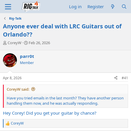
Log in
Register
Rig-Talk
Anyone ever deal with LRC Guitars out of
Orlando??
T
S
CoreyW
Feb 26, 2026
h
t
r
a
parr0t
e
r
Member
a
t
d
d
s
a
Apr 8, 2026
#41
t
t
a
e
CoreyW said:
r
t
Have you tried emails in the last month? They have another person
e
handling them now, and he was actually responding.
r
Hey Corey! Did you get your guitar by chance?
CoreyW
R
e