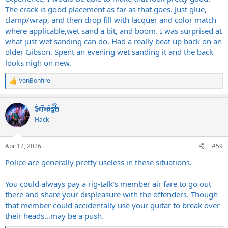
The crack is good placement as far as that goes. Just glue,
clamp/wrap, and then drop fill with lacquer and color match
where applicable,wet sand a bit, and boom. I was surprised at
what just wet sanding can do. Had a really beat up back on an
older Gibson. Spent an evening wet sanding it and the back
looks nigh on new.
VonBonfire
R
e
a
S̷͖͑m̵͎͂á̵̺s̸͚̈́h̴̬̑
c
t
Hack
i
o
n
Apr 12, 2026
#59
s
:
Police are generally pretty useless in these situations.
You could always pay a rig-talk's member air fare to go out
there and share your displeasure with the offenders. Though
that member could accidentally use your guitar to break over
their heads...may be a push.