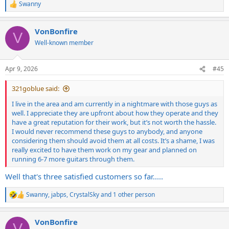
Swanny
R
e
a
VonBonfire
c
V
t
Well-known member
i
o
n
Apr 9, 2026
#45
s
:
321goblue said:
I live in the area and am currently in a nightmare with those guys as
well. I appreciate they are upfront about how they operate and they
have a great reputation for their work, but it’s not worth the hassle.
I would never recommend these guys to anybody, and anyone
considering them should avoid them at all costs. It’s a shame, I was
really excited to have them work on my gear and planned on
running 6-7 more guitars through them.
Well that's three satisfied customers so far.....
Swanny
,
jabps
,
CrystalSky
and 1 other person
R
e
a
VonBonfire
c
V