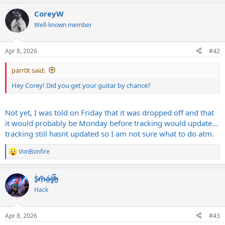
a
CoreyW
c
t
Well-known member
i
o
n
Apr 8, 2026
#42
s
:
parr0t said:
Hey Corey! Did you get your guitar by chance?
Not yet, I was told on Friday that it was dropped off and that
it would probably be Monday before tracking would update...
tracking still hasnt updated so I am not sure what to do atm.
VonBonfire
R
e
a
S̷͖͑m̵͎͂á̵̺s̸͚̈́h̴̬̑
c
t
Hack
i
o
n
Apr 8, 2026
#43
s