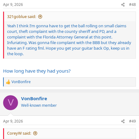
n
Apr 9, 2026
#48
s
:
321goblue said:
Yeah I think I’m gonna have to get the ball rolling on small claims
court, theft complaint with the county sheriff and PD, and a
complaint with the Florida Attorney General at this point.
Infuriating. Was gonna file complaint with the BBB but they already
have an F rating fml. Hope you get your guitar back Op, keep us in
the loop.
How long have they had yours?
VonBonfire
R
e
a
VonBonfire
c
V
t
Well-known member
i
o
n
Apr 9, 2026
#49
s
:
CoreyW said: