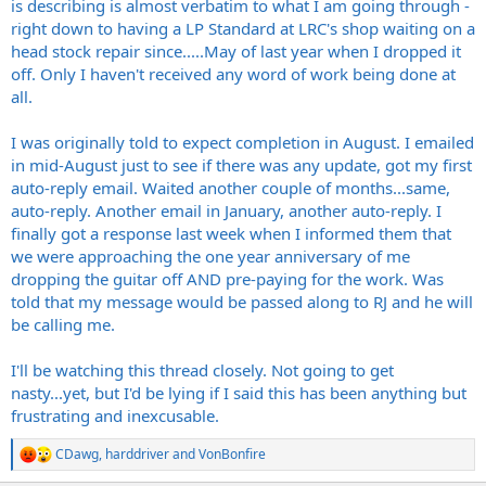
is describing is almost verbatim to what I am going through -
right down to having a LP Standard at LRC's shop waiting on a
head stock repair since.....May of last year when I dropped it
off. Only I haven't received any word of work being done at
all.
I was originally told to expect completion in August. I emailed
in mid-August just to see if there was any update, got my first
auto-reply email. Waited another couple of months...same,
auto-reply. Another email in January, another auto-reply. I
finally got a response last week when I informed them that
we were approaching the one year anniversary of me
dropping the guitar off AND pre-paying for the work. Was
told that my message would be passed along to RJ and he will
be calling me.
I'll be watching this thread closely. Not going to get
nasty...yet, but I'd be lying if I said this has been anything but
frustrating and inexcusable.
CDawg
,
harddriver
and
VonBonfire
R
e