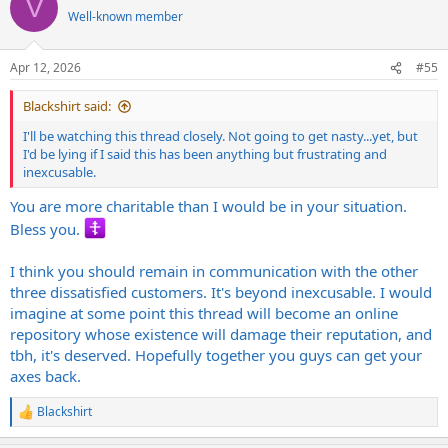
V
I'll be watching this thread closely. Not going to get nasty...yet, but
t
Well-known member
I'd be lying if I said this has been anything but frustrating and
i
inexcusable.
o
n
Apr 12, 2026
#55
s
:
Blackshirt said:
I'll be watching this thread closely. Not going to get nasty...yet, but
I'd be lying if I said this has been anything but frustrating and
inexcusable.
You are more charitable than I would be in your situation.
Bless you.
I think you should remain in communication with the other
three dissatisfied customers. It's beyond inexcusable. I would
imagine at some point this thread will become an online
repository whose existence will damage their reputation, and
tbh, it's deserved. Hopefully together you guys can get your
axes back.
Blackshirt
R
e