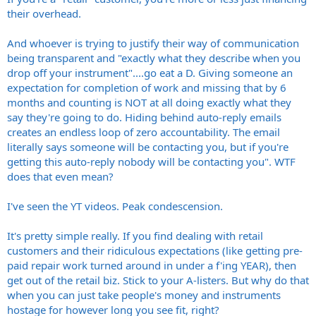
their overhead.
And whoever is trying to justify their way of communication
being transparent and "exactly what they describe when you
drop off your instrument"....go eat a D. Giving someone an
expectation for completion of work and missing that by 6
months and counting is NOT at all doing exactly what they
say they're going to do. Hiding behind auto-reply emails
creates an endless loop of zero accountability. The email
literally says someone will be contacting you, but if you're
getting this auto-reply nobody will be contacting you". WTF
does that even mean?
I've seen the YT videos. Peak condescension.
It's pretty simple really. If you find dealing with retail
customers and their ridiculous expectations (like getting pre-
paid repair work turned around in under a f'ing YEAR), then
get out of the retail biz. Stick to your A-listers. But why do that
when you can just take people's money and instruments
hostage for however long you see fit, right?