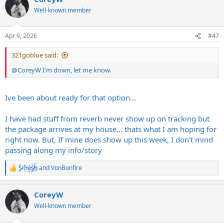
t
Well-known member
i
o
n
Apr 9, 2026
#47
s
:
321goblue said:
@CoreyW
I'm down, let me know.
Ive been about ready for that option...
I have had stuff from reverb never show up on tracking but
the package arrives at my house... thats what I am hoping for
right now. But, If mine does show up this week, I don't mind
passing along my info/story
S̷͖͑m̵͎͂á̵̺s̸͚̈́h̴̬̑
and
VonBonfire
R
e
a
CoreyW
c
t
Well-known member
i
o