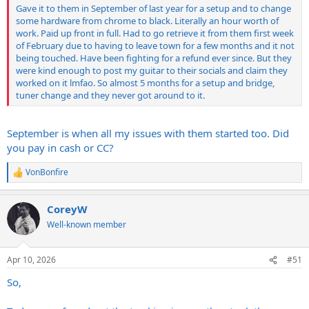
Gave it to them in September of last year for a setup and to change
some hardware from chrome to black. Literally an hour worth of
work. Paid up front in full. Had to go retrieve it from them first week
of February due to having to leave town for a few months and it not
being touched. Have been fighting for a refund ever since. But they
were kind enough to post my guitar to their socials and claim they
worked on it lmfao. So almost 5 months for a setup and bridge,
tuner change and they never got around to it.
September is when all my issues with them started too. Did
you pay in cash or CC?
VonBonfire
R
e
a
CoreyW
c
t
Well-known member
i
o
n
Apr 10, 2026
#51
s
:
So,