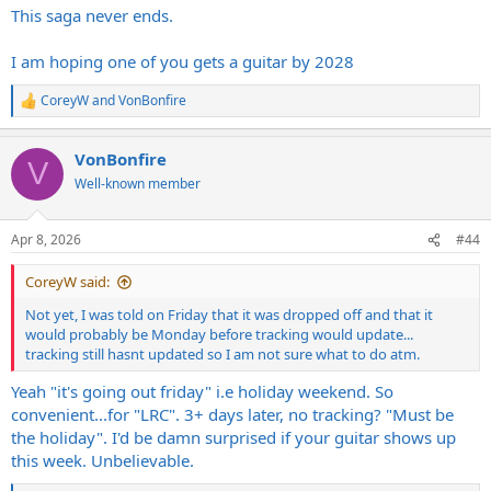
:
This saga never ends.
I am hoping one of you gets a guitar by 2028
CoreyW
and
VonBonfire
R
e
a
VonBonfire
c
V
t
Well-known member
i
o
n
Apr 8, 2026
#44
s
:
CoreyW said:
Not yet, I was told on Friday that it was dropped off and that it
would probably be Monday before tracking would update...
tracking still hasnt updated so I am not sure what to do atm.
Yeah "it's going out friday" i.e holiday weekend. So
convenient...for "LRC". 3+ days later, no tracking? "Must be
the holiday". I'd be damn surprised if your guitar shows up
this week. Unbelievable.