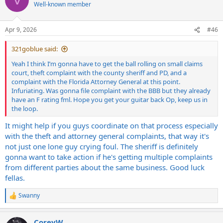
t
Well-known member
i
o
n
Apr 9, 2026
#46
s
:
321goblue said:
Yeah I think I’m gonna have to get the ball rolling on small claims
court, theft complaint with the county sheriff and PD, and a
complaint with the Florida Attorney General at this point.
Infuriating. Was gonna file complaint with the BBB but they already
have an F rating fml. Hope you get your guitar back Op, keep us in
the loop.
It might help if you guys coordinate on that process especially
with the theft and attorney general complaints, that way it's
not just one lone guy crying foul. The sheriff is definitely
gonna want to take action if he's getting multiple complaints
from different parties about the same business. Good luck
fellas.
Swanny
R
e
a
CoreyW
c