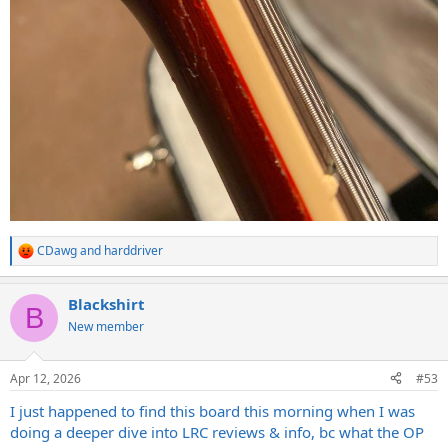
CDawg
and
harddriver
R
e
a
Blackshirt
c
B
t
New member
i
o
n
Apr 12, 2026
#53
s
:
I just happened to find this board this morning when I was
doing a deeper dive into LRC reviews & info, bc what the OP