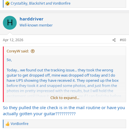
CrystalSky
,
Blackshirt
and
VonBonfire
R
e
a
harddriver
c
H
t
Well-known member
i
o
n
Apr 12, 2026
#60
s
:
CoreyW said:
So,
Today... we found out the tracking issue... they took the wrong
guitar to get dropped off, mine was dropped off today and I do
have UPS showing they have received it. They opened up the box
before they took it and snapped some photos, and just from the
photos im pretty impressed with the results, but I will hold the
excitement until I have it in hand. Let me see if I can find the before
Click to expand...
pics.
So they pulled the ole check is in the mail routine or have you
actually gotten your guitar??????????
VonBonfire
R