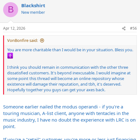
a
Blackshirt
c
B
t
New member
i
o
n
Apr 12, 2026
#56
s
:
VonBonfire said:
You are more charitable than I would be in your situation. Bless you.
I think you should remain in communication with the other three
dissatisfied customers. It's beyond inexcusable. I would imagine at
some point this thread will become an online repository whose
existence will damage their reputation, and tbh, it's deserved.
Hopefully together you guys can get your axes back.
Someone earlier nailed the modus operandi - if you're a
touring musician, A-list client, anyone with tentacles in the
music industry, I have no doubt the experience with LRC is on
point.
If you're a "retail" customer, you're more or less just financing