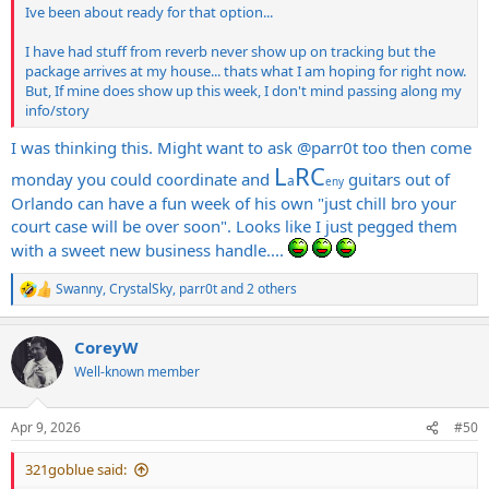
Ive been about ready for that option...
I have had stuff from reverb never show up on tracking but the
package arrives at my house... thats what I am hoping for right now.
But, If mine does show up this week, I don't mind passing along my
info/story
I was thinking this. Might want to ask
@parr0t
too then come
L
RC
monday you could coordinate and
guitars out of
a
eny
Orlando can have a fun week of his own "just chill bro your
court case will be over soon". Looks like I just pegged them
with a sweet new business handle....
Swanny
,
CrystalSky
,
parr0t
and 2 others
R
e
a
CoreyW
c
t
Well-known member
i
o
n
Apr 9, 2026
#50
s
:
321goblue said: