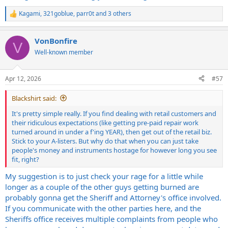
Kagami
,
321goblue
,
parr0t
and 3 others
R
e
a
VonBonfire
c
V
t
Well-known member
i
o
n
Apr 12, 2026
#57
s
:
Blackshirt said:
It's pretty simple really. If you find dealing with retail customers and
their ridiculous expectations (like getting pre-paid repair work
turned around in under a f'ing YEAR), then get out of the retail biz.
Stick to your A-listers. But why do that when you can just take
people's money and instruments hostage for however long you see
fit, right?
My suggestion is to just check your rage for a little while
longer as a couple of the other guys getting burned are
probably gonna get the Sheriff and Attorney's office involved.
If you communicate with the other parties here, and the
Sheriffs office receives multiple complaints from people who