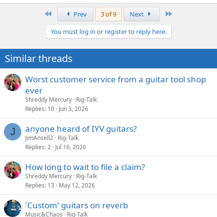
e
a
First
Last
Prev
3 of 9
Next
c
t
You must log in or register to reply here.
i
o
n
Similar threads
s
:
Worst customer service from a guitar tool shop
ever
Shreddy Mercury
Rig-Talk
Replies
10
Jun 3, 2026
anyone heard of IYV guitars?
J
JimAnsell2
Rig-Talk
Replies
2
Jul 16, 2026
How long to wait to file a claim?
Shreddy Mercury
Rig-Talk
Replies
13
May 12, 2026
'Custom' guitars on reverb
Music&Chaos
Rig-Talk