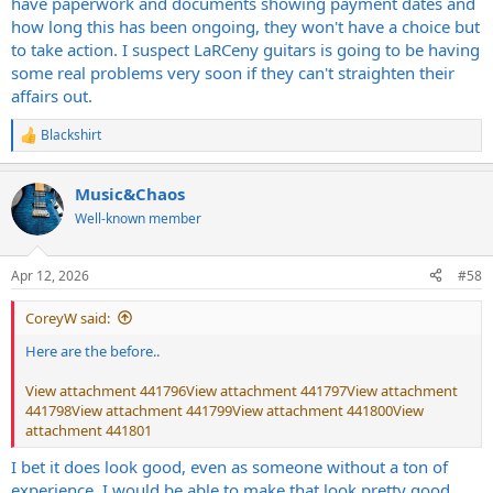
have paperwork and documents showing payment dates and
how long this has been ongoing, they won't have a choice but
to take action. I suspect LaRCeny guitars is going to be having
some real problems very soon if they can't straighten their
affairs out.
Blackshirt
R
e
a
Music&Chaos
c
t
Well-known member
i
o
n
Apr 12, 2026
#58
s
:
CoreyW said:
Here are the before..
View attachment 441796
View attachment 441797
View attachment
441798
View attachment 441799
View attachment 441800
View
attachment 441801
I bet it does look good, even as someone without a ton of
experience, I would be able to make that look pretty good.