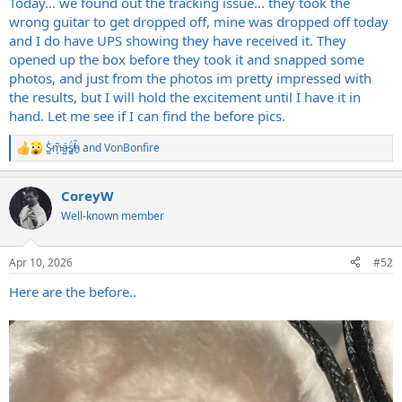
Today... we found out the tracking issue... they took the
wrong guitar to get dropped off, mine was dropped off today
and I do have UPS showing they have received it. They
opened up the box before they took it and snapped some
photos, and just from the photos im pretty impressed with
the results, but I will hold the excitement until I have it in
hand. Let me see if I can find the before pics.
S̷͖͑m̵͎͂á̵̺s̸͚̈́h̴̬̑
and
VonBonfire
R
e
a
CoreyW
c
t
Well-known member
i
o
n
Apr 10, 2026
#52
s
:
Here are the before..