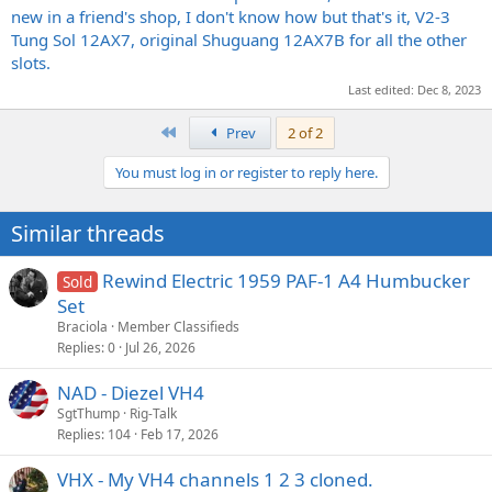
next. I live in central IL, so not exactly close to any known Diezel
new in a friend's shop, I don't know how but that's it, V2-3
repair shops lol. If I DO need to send it somewhere I will of course, it
Tung Sol 12AX7, original Shuguang 12AX7B for all the other
just makes me nervous because even if its broken, this amp is
slots.
irreplaceable. Thanks!
Last edited:
Dec 8, 2023
First
Prev
2 of 2
You must log in or register to reply here.
Similar threads
Rewind Electric 1959 PAF-1 A4 Humbucker
Sold
Set
Braciola
Member Classifieds
Replies
0
Jul 26, 2026
NAD - Diezel VH4
SgtThump
Rig-Talk
Replies
104
Feb 17, 2026
VHX - My VH4 channels 1 2 3 cloned.