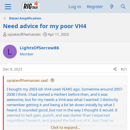
Log in
Register
Diezel Amplification
Need advice for my poor VH4
T
S
opiateofthemasses
Apr 11, 2023
h
t
r
a
LightsOfSorrow86
L
e
r
Member
a
t
d
d
s
a
Dec 8, 2023
#21
t
t
a
e
opiateofthemasses said:
r
t
I bought my 2003-ish VH4 used YEARS ago. Sometime around 2007-
e
2008 I think. I had owned a Herbert before then, and it was
r
awesome, but for my needs a VH4 was what I wanted. I distinctly
remember getting it and being a bit let down initially by what I
heard. It sounded good, but not in the way I thought it would. It
seemed to lack gain, punch, and was darker than I expected.
regardless I loved it, and gigged the hell out of it...but I had no
other VH4 to compare it too in person. Well recently I got a capture
Click to expand...