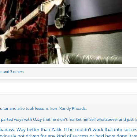
r
and 3 others
guitar and also took lessons from Randy Rhoads.
he parted ways with Ozzy that he didn't market himself whatsoever and just fe
dass. Way better than Zakk. If he couldn't work that into success
obviously not driven for any kind of success or he'd have done it ye