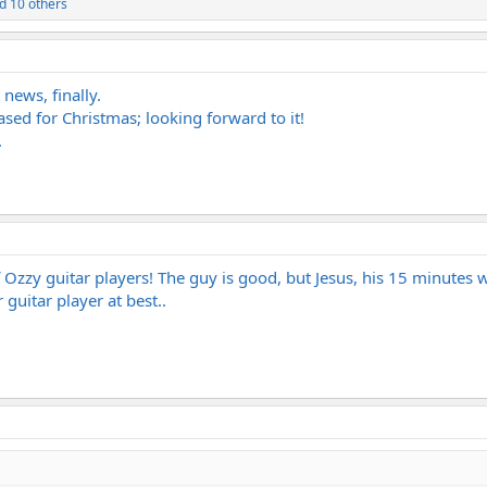
d 10 others
news, finally.
ased for Christmas; looking forward to it!
.
of Ozzy guitar players! The guy is good, but Jesus, his 15 minute
guitar player at best..