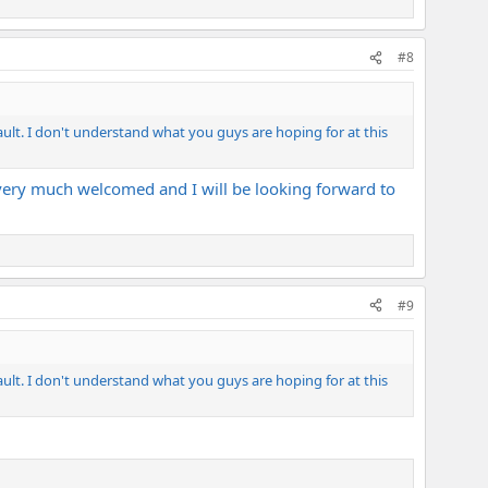
#8
ault. I don't understand what you guys are hoping for at this
is very much welcomed and I will be looking forward to
#9
ault. I don't understand what you guys are hoping for at this