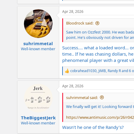
e
a
Apr 28, 2026
c
t
i
Bloodrock said:
o
n
Saw him on Ozzfest 2000. He was badass
s
point. He's obviously not driven for an
:
suhrimmetal
Success.... what a loaded word... or
Well-known member
time.. If he was chasing dollars, h
phenomenal player with a great vibe
cobrahead1030
,
JiMB
,
Randy R
and 6 o
R
e
a
Apr 28, 2026
c
t
i
suhrimmetal said:
o
n
We finally will get it! Looking forward 
s
:
https://www.antimusic.com/p/26/r042
TheBiggestJerk
Well-known member
Wasn’t he one of the Randy’s?