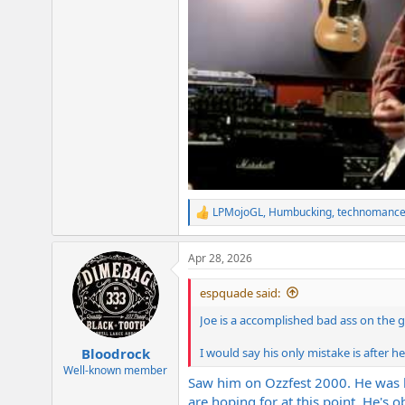
LPMojoGL
,
Humbucking
,
technomance
R
e
a
Apr 28, 2026
c
t
i
espquade said:
o
n
Joe is a accomplished bad ass on the 
s
:
I would say his only mistake is after 
Bloodrock
Well-known member
Saw him on Ozzfest 2000. He was ba
are hoping for at this point. He's 