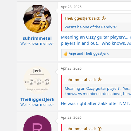
Apr 28, 2026
TheBiggestJerk said:
Wasn’t he one of the Randy’s?
Meaning an Ozzy guitar player?... Y
suhrimmetal
players in and out... who knows. 
Well-known member
Anje
and
TheBiggestJerk
R
e
a
Apr 28, 2026
c
t
i
suhrimmetal said:
o
n
Meaning an Ozzy guitar player?... Yes..
s
knows. As member stated above, he wa
:
TheBiggestJerk
He was right after Zakk after NMT.
Well-known member
Apr 28, 2026
R
suhrimmetal said: