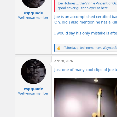
Joe Holmes.... the Vinnie Vincent of O
good cover guitar player at best..
espquade
Joe is an accomplished certified ba
Well-known member
Oh, did I also mention he has a Kill
I would say his only mistake is aft
riffsfordaze
,
technomancer
,
Wayniac3
R
e
a
Apr 28, 2026
c
t
Just one of many cool clips of Joe t
i
o
n
s
:
espquade
Well-known member