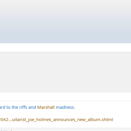
ard to the riffs and
Marshall
madness.
r042...uitarist_joe_holmes_announces_new_album.shtml