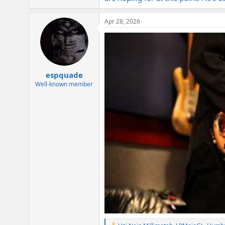
Apr 28, 2026
espquade
Well-known member