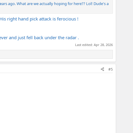
years ago. What are we actually hoping for here?? Lol! Dude's a
s right hand pick attack is ferocious !
ver and just fell back under the radar .
Last edited:
Apr 28, 2026
#5