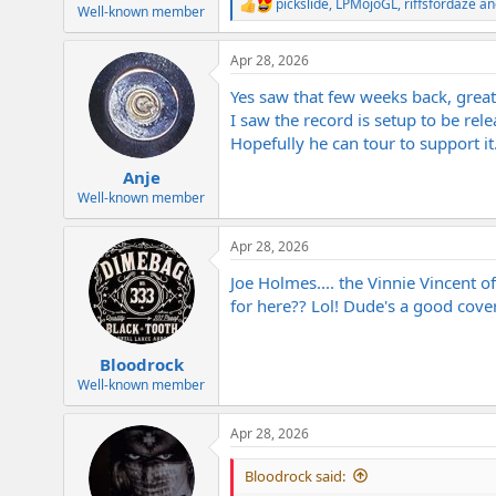
pickslide
,
LPMojoGL
,
riffsfordaze
an
e
R
Well-known member
e
r
a
Apr 28, 2026
c
t
Yes saw that few weeks back, great 
i
o
I saw the record is setup to be rele
n
Hopefully he can tour to support it
s
:
Anje
Well-known member
Apr 28, 2026
Joe Holmes.... the Vinnie Vincent 
for here?? Lol! Dude's a good cover 
Bloodrock
Well-known member
Apr 28, 2026
Bloodrock said: