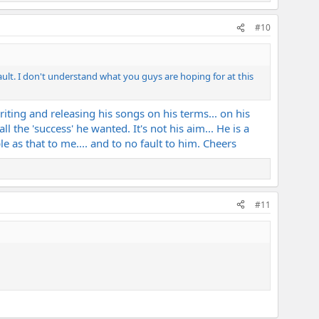
#10
ault. I don't understand what you guys are hoping for at this
writing and releasing his songs on his terms... on his
 the 'success' he wanted. It's not his aim... He is a
e as that to me.... and to no fault to him. Cheers
#11