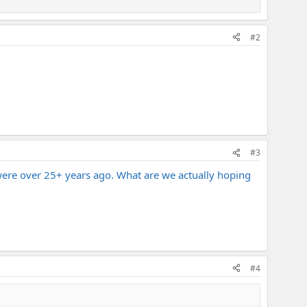
#2
#3
s were over 25+ years ago. What are we actually hoping
#4