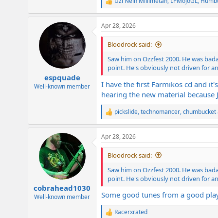
Uzi Nein Millimetah
,
LPMojoGL
,
Humbu
R
e
a
Apr 28, 2026
c
t
i
Bloodrock said:
o
n
Saw him on Ozzfest 2000. He was badass
s
point. He's obviously not driven for an
:
espquade
I have the first Farmikos cd and it
Well-known member
hearing the new material because J
pickslide
,
technomancer
,
chumbucket
R
e
a
Apr 28, 2026
c
t
i
Bloodrock said:
o
n
Saw him on Ozzfest 2000. He was badass
s
point. He's obviously not driven for an
:
cobrahead1030
Some good tunes from a good play
Well-known member
Racerxrated
R