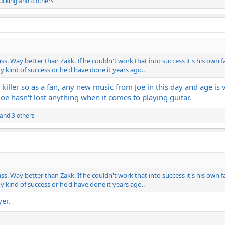
cking
and 4 others
. Way better than Zakk. If he couldn't work that into success it's his own f
y kind of success or he'd have done it years ago..
's killer so as a fan, any new music from Joe in this day and age 
oe hasn't lost anything when it comes to playing guitar.
and 3 others
. Way better than Zakk. If he couldn't work that into success it's his own f
y kind of success or he'd have done it years ago..
er.