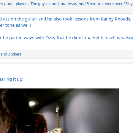
zzy guitar players! The guy is good, but Jesus, his 15 minutes were over 25+ 
d ass on the guitar and he also took lessons from Randy Rhoads. Hi
er tone as well!
er he parted ways with Ozzy that he didn't market himself whatsoe
and 3 others
earing it up!