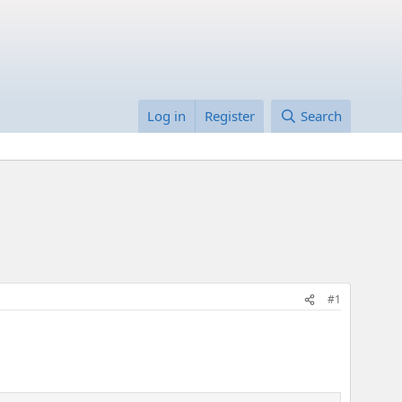
Log in
Register
Search
#1