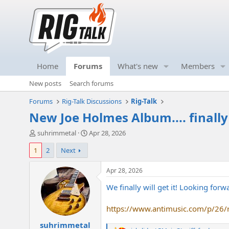
Home
Forums
What's new
Members
New posts
Search forums
Forums
Rig-Talk Discussions
Rig-Talk
New Joe Holmes Album.... finally
T
S
suhrimmetal
Apr 28, 2026
h
t
1
2
Next
r
a
e
r
a
t
Apr 28, 2026
d
d
We finally will get it! Looking forw
s
a
t
t
a
e
https://www.antimusic.com/p/26/
r
suhrimmetal
t