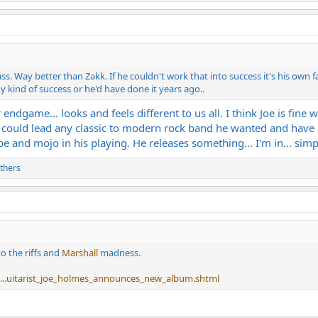
. Way better than Zakk. If he couldn't work that into success it's his own f
y kind of success or he'd have done it years ago..
 endgame... looks and feels different to us all. I think Joe is fine 
e could lead any classic to modern rock band he wanted and have all
 and mojo in his playing. He releases something... I'm in... simpl
thers
to the riffs and
Marshall
madness.
...uitarist_joe_holmes_announces_new_album.shtml