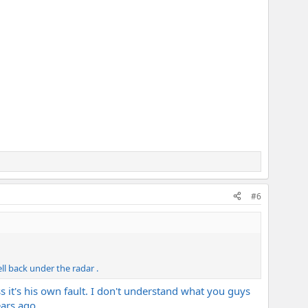
#6
ll back under the radar .
 it's his own fault. I don't understand what you guys
ars ago..