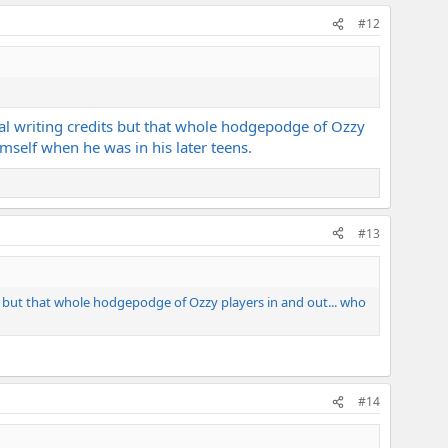
#12
real writing credits but that whole hodgepodge of Ozzy
self when he was in his later teens.
#13
dits but that whole hodgepodge of Ozzy players in and out... who
#14