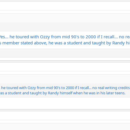
es... he toured with Ozzy from mid 90's to 2000 if I recall... no 
As member stated above, he was a student and taught by Randy him
. he toured with Ozzy from mid 90's to 2000 if I recall... no real writing cre
s a student and taught by Randy himself when he was in his later teens.