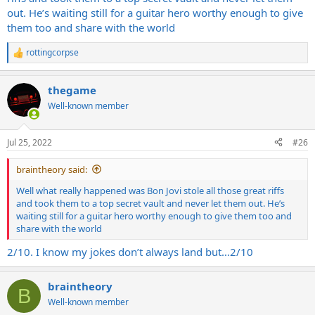
out. He’s waiting still for a guitar hero worthy enough to give
them too and share with the world
rottingcorpse
R
e
a
thegame
c
t
Well-known member
i
o
n
Jul 25, 2022
#26
s
:
braintheory said:
Well what really happened was Bon Jovi stole all those great riffs
and took them to a top secret vault and never let them out. He’s
waiting still for a guitar hero worthy enough to give them too and
share with the world
2/10. I know my jokes don’t always land but…2/10
braintheory
B
Well-known member