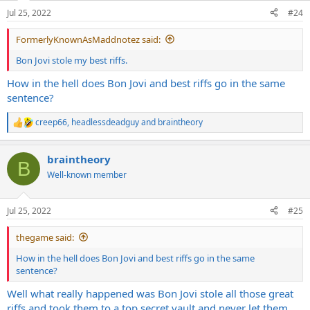
n
on his back hoping I'd notice and invite him in hahaha.
Jul 25, 2022
#24
s
:
Later on I found out that this kid was going around town telling
FormerlyKnownAsMaddnotez said:
everyone that he was the one that actually wrote all my songs and
guitar riffs and that he was "letting me play them" or some shit like
Bon Jovi stole my best riffs.
that
How in the hell does Bon Jovi and best riffs go in the same
sentence?
I called him out on it and then he stopped coming around lmao
creep66
,
headlessdeadguy
and
braintheory
R
e
a
braintheory
c
B
t
Well-known member
i
o
n
Jul 25, 2022
#25
s
:
thegame said:
How in the hell does Bon Jovi and best riffs go in the same
sentence?
Well what really happened was Bon Jovi stole all those great
riffs and took them to a top secret vault and never let them