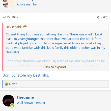
t
Active member
i
o
n
Jul 25, 2022
#23
s
:
Devin said:
Closest thing I got was something like this. There was a kid (like at
least 10 years younger than me) that lived around the block from
me that played guitar. I'm from a super small town so most of my
band were familiar with this kid's family (his older brother was in my
class etc)
Long story short he was obviously a fan of me and my band and he
started randomly showing up at my house wanting to hang. Me
Click to expand...
being a nice guy, I let him in a few times and showed him how to
play some riffs etc. He was an annoying kid but seemed harmless
Bon Jovi stole my best riffs.
enough.
Devin
R
A little while later it became apparent that this kid was kind of
e
obsessed with me. He'd make up any excuse to come over and talk
a
to me. One day he shows up and just randomly gives me a Line 6
thegame
c
POD HD300....literally 100% out of the blue. I had no real use for it
t
Well-known member
i
but just said "thanks man" and took it lol. He also did that same shit
o
where he'd just stand on the street outside my house with a guitar