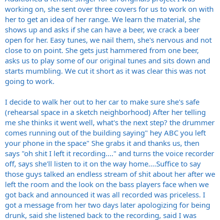
way. "Grab a saw!!"
working on, she sent over three covers for us to work on with
He smashed it to pieces several times at the end of gigs,then would
her to get an idea of her range. We learn the material, she
bolt/glue it back together for the next gig.
I had a great misspent youth.
shows up and asks if she can have a beer, we crack a beer
open for her. Easy tunes, we nail them, she's nervous and not
close to on point. She gets just hammered from one beer,
asks us to play some of our original tunes and sits down and
starts mumbling. We cut it short as it was clear this was not
going to work.
I decide to walk her out to her car to make sure she's safe
(rehearsal space in a sketch neighborhood) After her telling
me she thinks it went well, what's the next step? the drummer
comes running out of the building saying" hey ABC you left
your phone in the space" She grabs it and thanks us, then
says "oh shit I left it recording...." and turns the voice recorder
off, says she'll listen to it on the way home....Suffice to say
those guys talked an endless stream of shit about her after we
left the room and the look on the bass players face when we
got back and announced it was all recorded was priceless. I
got a message from her two days later apologizing for being
drunk, said she listened back to the recording, said I was