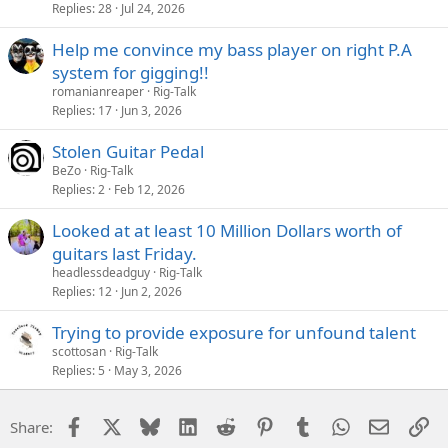
Replies
28
Jul 24, 2026
Help me convince my bass player on right P.A
system for gigging!!
romanianreaper
Rig-Talk
Replies
17
Jun 3, 2026
Stolen Guitar Pedal
BeZo
Rig-Talk
Replies
2
Feb 12, 2026
Looked at at least 10 Million Dollars worth of
guitars last Friday.
headlessdeadguy
Rig-Talk
Replies
12
Jun 2, 2026
Trying to provide exposure for unfound talent
scottosan
Rig-Talk
Replies
5
May 3, 2026
Facebook
X
Bluesky
LinkedIn
Reddit
Pinterest
Tumblr
WhatsApp
Email
Li
Share: