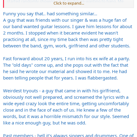
started randomly showing up at my house wanting to hang. Me
Click to expand...
being a nice guy, I let him in a few times and showed him how to
play some riffs etc. He was an annoying kid but seemed harmless
Funny you say that.. had something similar...
enough.
A guy that was friends with our singer & was a huge fan of
our band wanted guitar lessons. I gave him lessons for about
A little while later it became apparent that this kid was kind of
2 months. I stopped when it became evident he wasn't
obsessed with me. He'd make up any excuse to come over and talk
practicing at all, since my time back then was pretty tight
to me. One day he shows up and just randomly gives me a Line 6
between the band, gym, work, girlfriend and other students.
POD HD300....literally 100% out of the blue. I had no real use for it
but just said "thanks man" and took it lol. He also did that same shit
where he'd just stand on the street outside my house with a guitar
Fast forward about 20 years, I run into his ex wife at a party.
on his back hoping I'd notice and invite him in hahaha.
The "old days" come up, and she pops out with the fact that
he said he wrote our material and showed it to me. He had
Later on I found out that this kid was going around town telling
been telling people that for years. I was flabbergasted.
everyone that he was the one that actually wrote all my songs and
guitar riffs and that he was "letting me play them" or some shit like
Weirdest tryouts - a guy that came in with his girlfriend,
that
obviously not well prepared, and screamed the lyrics with a
I called him out on it and then he stopped coming around lmao
wide eyed crazy look the entire time, getting uncomfortably
close and in the face of each of us. He knew a few of the
words, but it was a horrible mismatch for our style. Seemed
like a nice enough guy, but he was odd.
Past members - hell it's always singers and drummers. One of