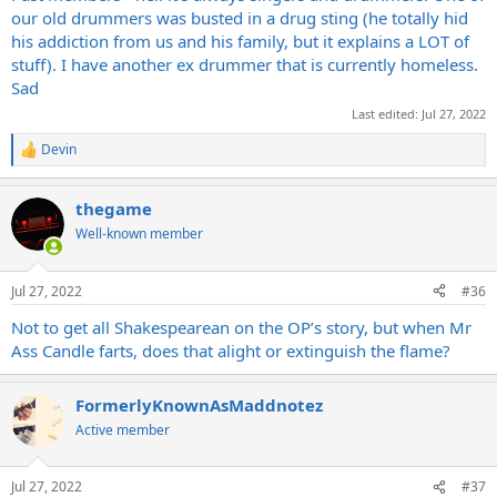
our old drummers was busted in a drug sting (he totally hid
his addiction from us and his family, but it explains a LOT of
stuff). I have another ex drummer that is currently homeless.
Sad
Last edited:
Jul 27, 2022
Devin
R
e
a
thegame
c
t
Well-known member
i
o
n
Jul 27, 2022
#36
s
:
Not to get all Shakespearean on the OP’s story, but when Mr
Ass Candle farts, does that alight or extinguish the flame?
FormerlyKnownAsMaddnotez
Active member
Jul 27, 2022
#37