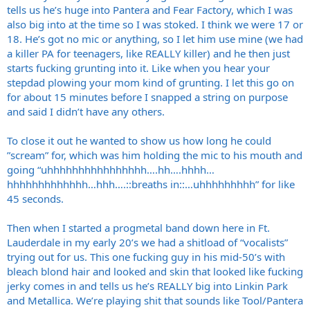
have another ex drummer that is currently homeless. Sad
tells us he’s huge into Pantera and Fear Factory, which I was
also big into at the time so I was stoked. I think we were 17 or
18. He’s got no mic or anything, so I let him use mine (we had
a killer PA for teenagers, like REALLY killer) and he then just
starts fucking grunting into it. Like when you hear your
stepdad plowing your mom kind of grunting. I let this go on
for about 15 minutes before I snapped a string on purpose
and said I didn’t have any others.
To close it out he wanted to show us how long he could
”scream” for, which was him holding the mic to his mouth and
going “uhhhhhhhhhhhhhhhh….hh….hhhh…
hhhhhhhhhhhhh…hhh….::breaths in::…uhhhhhhhhh” for like
45 seconds.
Then when I started a progmetal band down here in Ft.
Lauderdale in my early 20’s we had a shitload of “vocalists”
trying out for us. This one fucking guy in his mid-50’s with
bleach blond hair and looked and skin that looked like fucking
jerky comes in and tells us he’s REALLY big into Linkin Park
and Metallica. We’re playing shit that sounds like Tool/Pantera