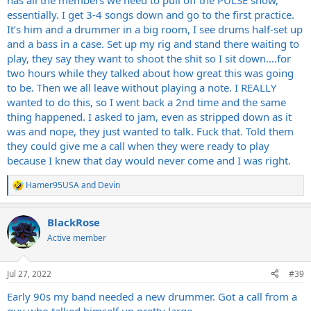
has all the members we need to pull off the PULSE show,
essentially. I get 3-4 songs down and go to the first practice.
It’s him and a drummer in a big room, I see drums half-set up
and a bass in a case. Set up my rig and stand there waiting to
play, they say they want to shoot the shit so I sit down….for
two hours while they talked about how great this was going
to be. Then we all leave without playing a note. I REALLY
wanted to do this, so I went back a 2nd time and the same
thing happened. I asked to jam, even as stripped down as it
was and nope, they just wanted to talk. Fuck that. Told them
they could give me a call when they were ready to play
because I knew that day would never come and I was right.
Hamer95USA
and
Devin
R
e
a
BlackRose
c
t
Active member
i
o
n
Jul 27, 2022
#39
s
:
Early 90s my band needed a new drummer. Got a call from a
guy who talked himself up pretty large.