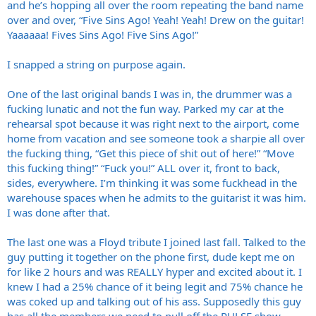
and he’s hopping all over the room repeating the band name
over and over, “Five Sins Ago! Yeah! Yeah! Drew on the guitar!
Yaaaaaa! Fives Sins Ago! Five Sins Ago!”
I snapped a string on purpose again.
One of the last original bands I was in, the drummer was a
fucking lunatic and not the fun way. Parked my car at the
rehearsal spot because it was right next to the airport, come
home from vacation and see someone took a sharpie all over
the fucking thing, “Get this piece of shit out of here!” “Move
this fucking thing!” “Fuck you!” ALL over it, front to back,
sides, everywhere. I’m thinking it was some fuckhead in the
warehouse spaces when he admits to the guitarist it was him.
I was done after that.
The last one was a Floyd tribute I joined last fall. Talked to the
guy putting it together on the phone first, dude kept me on
for like 2 hours and was REALLY hyper and excited about it. I
knew I had a 25% chance of it being legit and 75% chance he
was coked up and talking out of his ass. Supposedly this guy