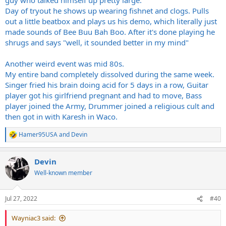
Day of tryout he shows up wearing fishnet and clogs. Pulls
out a little beatbox and plays us his demo, which literally just
made sounds of Bee Buu Bah Boo. After it's done playing he
shrugs and says "well, it sounded better in my mind"
Another weird event was mid 80s.
My entire band completely dissolved during the same week.
Singer fried his brain doing acid for 5 days in a row, Guitar
player got his girlfriend pregnant and had to move, Bass
player joined the Army, Drummer joined a religious cult and
then got in with Karesh in Waco.
Hamer95USA
and
Devin
R
e
a
Devin
c
t
Well-known member
i
o
n
Jul 27, 2022
#40
s
:
Wayniac3 said: