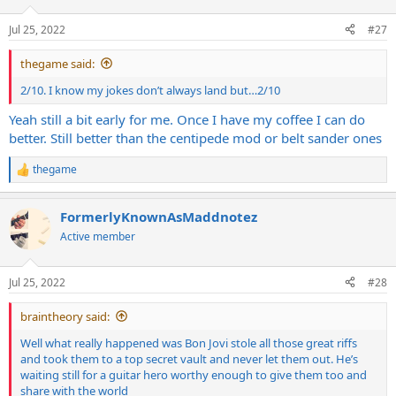
Jul 25, 2022
#27
thegame said:
2/10. I know my jokes don’t always land but…2/10
Yeah still a bit early for me. Once I have my coffee I can do
better. Still better than the centipede mod or belt sander ones
thegame
R
e
a
FormerlyKnownAsMaddnotez
c
t
Active member
i
o
n
Jul 25, 2022
#28
s
:
braintheory said:
Well what really happened was Bon Jovi stole all those great riffs
and took them to a top secret vault and never let them out. He’s
waiting still for a guitar hero worthy enough to give them too and
share with the world