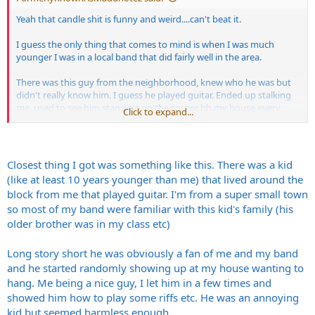
switched to guitar.
Yeah that candle shit is funny and weird....can't beat it.
But I'll never forget him dragging that ESP Star body into the house
by its neck like it was just a weapon instead of a valuable/rare for its
I guess the only thing that comes to mind is when I was much
time guitar. It's one of my all time favorite memories.
younger I was in a local band that did fairly well in the area.
Note....that ESP was a gift that the Pantera boys gave Walter for his
There was this guy from the neighborhood, knew who he was but
birthday.
didn't really know him. I guess he played guitar. Ended up stalking
The strat style head stock had to be cut up because they only had 3
me, used to see him standing on the corner bh my house every
on a side tuning pegs available and nobody had money back then.
Click to expand...
once in a while with a gig bag on his back just standing there.
You had to make do with what you had. That's the Texas redneck
way. "Grab a saw!!"
I think he was hoping I'd ask him to come in and jam. I would have
He smashed it to pieces several times at the end of gigs,then would
but I was low on candles.
bolt/glue it back together for the next gig.
Closest thing I got was something like this. There was a kid
I had a great misspent youth.
(like at least 10 years younger than me) that lived around the
block from me that played guitar. I'm from a super small town
so most of my band were familiar with this kid's family (his
older brother was in my class etc)
Long story short he was obviously a fan of me and my band
and he started randomly showing up at my house wanting to
hang. Me being a nice guy, I let him in a few times and
showed him how to play some riffs etc. He was an annoying
kid but seemed harmless enough.