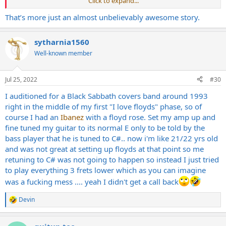
Click to expand...
ski circuit was like. I tell them I want to play thrash now and Vince
starts laughing at me.
That’s more just an almost unbelievably awesome story.
"That noisey shit will never sell,dude!"
But Darrell says "I'll call Walter and get him over here."
sytharnia1560
Walt shows up 5 minutes later dragging his
ESP
yellow/black
cheetah print guitar into the house.
Well-known member
Now when I say dragging....I mean dragging.
He was holding it by the neck,dragging it behind him in the front
door and I watched it bounce over the threshold. No case. Just the
Jul 25, 2022
#30
guitar.
I auditioned for a Black Sabbath covers band around 1993
Just like a cave man dragging his club behind him.
right in the middle of my first "I love floyds" phase, so of
Darrell hands me eRex's old
Ibanez
roadstar bass and Walt and I go
to town for 20-30 minutes.
course I had an
Ibanez
with a floyd rose. Set my amp up and
We blow thru a bunch of the deeper metallica cuts(no seek and
fine tuned my guitar to its normal E only to be told by the
destroy shit). Then most of Slayers first album.
bass player that he is tuned to C#.. now i'm like 21/22 yrs old
All the fast shit.
and was not great at setting up floyds at that point so me
We're both laughing like elementary school kids the whole time
retuning to C# was not going to happen so instead I just tried
trying to shout out the vocals so we know where we are in the
to play everything 3 frets lower which as you can imagine
song.
After a while we stop and Walter says "You're in."
was a fucking mess .... yeah I didn't get a call back
That was the beginning of Rotting Corpse.
I never played anything but thrash from that point forward.
Devin
R
Walter was a bigger influence on me than anyone else. I was so
e
blown away by his rhythm playing I eventually quit the bass and
a
switched to guitar.