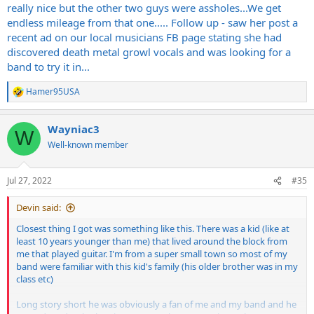
really nice but the other two guys were assholes...We get
endless mileage from that one..... Follow up - saw her post a
recent ad on our local musicians FB page stating she had
discovered death metal growl vocals and was looking for a
band to try it in...
Hamer95USA
R
e
a
Wayniac3
c
W
t
Well-known member
i
o
n
Jul 27, 2022
#35
s
:
Devin said:
Closest thing I got was something like this. There was a kid (like at
least 10 years younger than me) that lived around the block from
me that played guitar. I'm from a super small town so most of my
band were familiar with this kid's family (his older brother was in my
class etc)
Long story short he was obviously a fan of me and my band and he