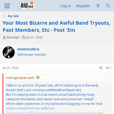
Log in
Register
Rig-Talk
Your Most Bizarre and Awful Band Tryouts,
Past Members, Etc - Post 'Em
T
S
Bardagh
Jul 21, 2022
h
t
r
a
mooncobra
e
r
Well-known member
a
t
d
d
s
a
Jul 25, 2022
#21
t
t
a
e
rottingcorpse said:
r
t
1984 or so and I'm 18 years old...all I'm listening to is the early
e
thrash that's just coming out(Metallica/Slayer etc).
r
But I'm playing bass in a ski resort circuit band doing Huey
Lewis,the Romantix and classic rock and some hair "metal".
All the elder statesmen in my band were bagging on me for that
noise coming from my walkman.
The summer of 85 I move back home to Arlington and head over