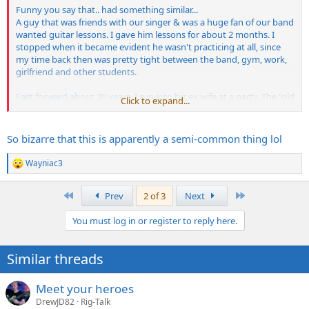
Funny you say that.. had something similar...
A guy that was friends with our singer & was a huge fan of our band
wanted guitar lessons. I gave him lessons for about 2 months. I
stopped when it became evident he wasn't practicing at all, since
my time back then was pretty tight between the band, gym, work,
girlfriend and other students.
Fast forward about 20 years, I run into his ex wife at a party. The "old
Click to expand...
days" come up, and she pops out with the fact that he said he wrote
our material and showed it to me. He had been telling people that
for years. I was flabbergasted.
So bizarre that this is apparently a semi-common thing lol
Wayniac3
R
e
a
First
Last
Prev
2 of 3
Next
c
t
You must log in or register to reply here.
i
o
n
Similar threads
s
:
Meet your heroes
DrewJD82
Rig-Talk