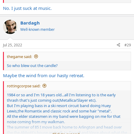
No. I just suck at music.
Bardagh
Well-known member
Jul 25, 2022
#29
thegame said:
So who blew out the candle?
Maybe the wind from our hasty retreat.
rottingcorpse said:
1984 or so and I'm 18 years old...all I'm listening to is the early
thrash that's just coming out(Metallica/Slayer etc).
But I'm playing bass in a ski resort circuit band doing Huey
Lewis,the Romantix and classic rock and some hair "metal".
All the elder statesmen in my band were bagging on me for that
noise coming from my walkman.
The summer of 85 I move back home to Arlington and head over
the the Abbott's house and talk to Darrell and Vince about what the