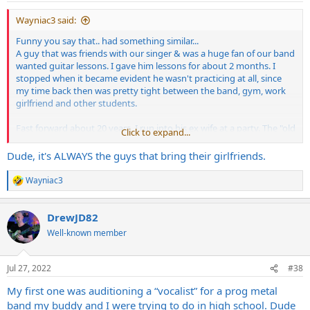
Wayniac3 said:
Funny you say that.. had something similar...
A guy that was friends with our singer & was a huge fan of our band
wanted guitar lessons. I gave him lessons for about 2 months. I
stopped when it became evident he wasn't practicing at all, since
my time back then was pretty tight between the band, gym, work
girlfriend and other students.
Fast forward about 20 years, I run into his ex wife at a party. The "old
Click to expand...
days" come up, and she pops out with the fact that he said he wrote
our material and showed it to me. He had been telling people that
Dude, it's ALWAYS the guys that bring their girlfriends.
for years. I was flabbergasted.
Wayniac3
R
Weirdest tryouts - a guy that came in with his girlfriend, obviously
e
not well prepared, and screamed the lyrics with a wide eyed crazy
a
look the entire time, getting uncomfortably close and in the face of
DrewJD82
c
each of us. He knew a few of the words, but it was a horrible
t
Well-known member
i
mismatch for our style. Seemed like a nice enough guy, but he was
o
odd.
n
Jul 27, 2022
#38
s
Past members - hell it's always singers and drummers. One of our
:
My first one was auditioning a “vocalist” for a prog metal
old drummers was busted in a drug sting (he totally hid his
addiction from us and his family, but it explains a LOT of stuff). I
band my buddy and I were trying to do in high school. Dude