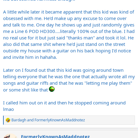
A little while later it became apparent that this kid was kind of
obsessed with me. He'd make up any excuse to come over
and talk to me. One day he shows up and just randomly gives
me a Line 6 POD HD300....literally 100% out of the blue. I had
no real use for it but just said "thanks man" and took it lol. He
also did that same shit where he'd just stand on the street
outside my house with a guitar on his back hoping I'd notice
and invite him in hahaha.
Later on I found out that this kid was going around town
telling everyone that he was the one that actually wrote all my
songs and guitar riffs and that he was "letting me play them"
or some shit like that
I called him out on it and then he stopped coming around
lmao
Bardagh
and
FormerlyKnownAsMaddnotez
R
e
a
FormerlyKnownAsMaddnotez
c