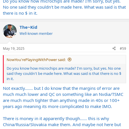
Do you know how microchips are made? I'm sorry, but yes.
No one said they couldn't be made here. What was said is that
there is no $ in it.
The~Kid
Well-known member
May 19, 2025
#59
NowYou'rePlayingWithPower said:
Do you know how microchips are made? I'm sorry, but yes. No one
said they couldn't be made here. What was said is that there is no $
in it.
Not exactly....... but I do know that the margins of error are
much much lower and QC on something like an Nvdia/TSMC
are much much tighter than anything made in 40s or 100+
years ago meaning its more complicated to make IMO.
There is money in it apparently though...... this is why
China/Russia/Slovakia make them. And maybe not here but