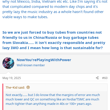
why not Mexico, India, Vietnam etc etc. Like I'm saying it's not
that complicated compared to modern day chips and it's
pretty lazy the music industry as a whole hasn't found other
viable ways to make tubes.
So we are just forced to buy tubes from countries not
friendly to us in China/Russia or buy garbage tubes
from Slovakia...... it isn't exactly responsible and pretty
lazy IMO and I mean how long is that sustainable for?
NowYou'rePlayingWithPower
Well-known member
May 19, 2025
#60
The~Kid said:
Not exactly....... but I do know that the margins of error are much
much lower and QC on something like an Nvdia/TSMC are much
much tighter than anything made in 40s or 100+ years ago.