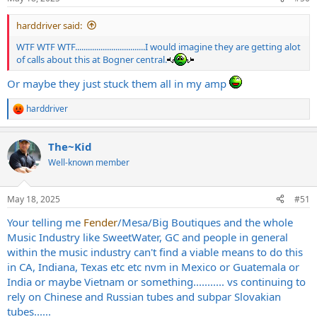
harddriver said:
WTF WTF WTF.................................I would imagine they are getting alot
of calls about this at Bogner central.
Or maybe they just stuck them all in my amp
harddriver
R
e
a
The~Kid
c
t
Well-known member
i
o
n
May 18, 2025
#51
s
:
Your telling me
Fender
/Mesa/Big Boutiques and the whole
Music Industry like SweetWater, GC and people in general
within the music industry can't find a viable means to do this
in CA, Indiana, Texas etc etc nvm in Mexico or Guatemala or
India or maybe Vietnam or something........... vs continuing to
rely on Chinese and Russian tubes and subpar Slovakian
tubes......