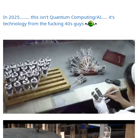
In 2025........ this isn't Quantum Computing/AI..... it's
technology from the fucking 40s guys