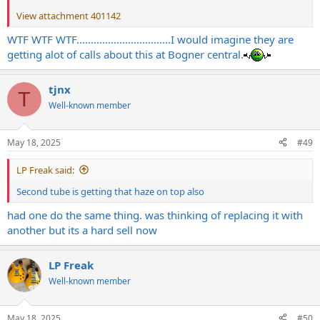
View attachment 401142
WTF WTF WTF.................................I would imagine they are
getting alot of calls about this at Bogner central.
tjnx
T
Well-known member
May 18, 2025
#49
LP Freak said:
Second tube is getting that haze on top also
had one do the same thing. was thinking of replacing it with
another but its a hard sell now
LP Freak
Well-known member
May 18, 2025
#50