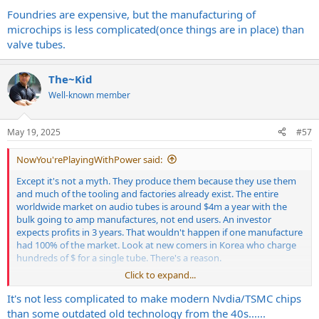
Foundries are expensive, but the manufacturing of
microchips is less complicated(once things are in place) than
valve tubes.
The~Kid
Well-known member
May 19, 2025
#57
NowYou'rePlayingWithPower said:
Except it's not a myth. They produce them because they use them
and much of the tooling and factories already exist. The entire
worldwide market on audio tubes is around $4m a year with the
bulk going to amp manufactures, not end users. An investor
expects profits in 3 years. That wouldn't happen if one manufacture
had 100% of the market. Look at new comers in Korea who charge
hundreds of $ for a single tube. There's a reason.
Click to expand...
It's not less complicated to make modern Nvdia/TSMC chips
Foundries are expensive, but the manufacturing of microchips is
than some outdated old technology from the 40s......