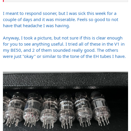
rebrands for current production but older ones were Shuguangs for
sure and/or Sovteks.
I meant to respond sooner, but I was sick this week for a
couple of days and it was miserable. Feels so good to not
have that headache I was having.
Anyway, I took a picture, but not sure if this is clear enough
for you to see anything useful. I tried all of these in the V1 in
my BE50, and 2 of them sounded really good. The others
were just "okay" or similar to the tone of the EH tubes I have.