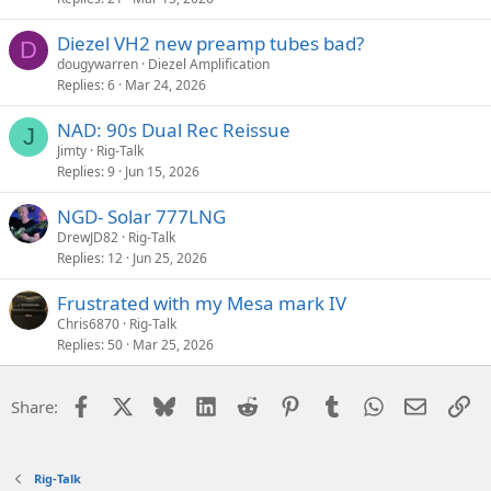
Diezel VH2 new preamp tubes bad?
D
dougywarren
Diezel Amplification
Replies
6
Mar 24, 2026
NAD: 90s Dual Rec Reissue
J
Jimty
Rig-Talk
Replies
9
Jun 15, 2026
NGD- Solar 777LNG
DrewJD82
Rig-Talk
Replies
12
Jun 25, 2026
Frustrated with my Mesa mark IV
Chris6870
Rig-Talk
Replies
50
Mar 25, 2026
Facebook
X
Bluesky
LinkedIn
Reddit
Pinterest
Tumblr
WhatsApp
Email
Li
Share:
Rig-Talk