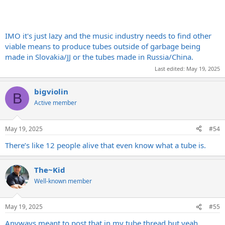
IMO it's just lazy and the music industry needs to find other
viable means to produce tubes outside of garbage being
made in Slovakia/JJ or the tubes made in Russia/China.
Last edited:
May 19, 2025
bigviolin
B
Active member
May 19, 2025
#54
There’s like 12 people alive that even know what a tube is.
The~Kid
Well-known member
May 19, 2025
#55
Anyways meant to post that in my tube thread but yeah.......