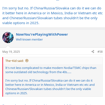
less complicated(once things are in place) than valve tubes.
I'm sorry but no. If China/Russia/Slovakia can do it we can do
it better here in America or in Mexico, India or Vietnam etc etc
and Chinese/Russian/Slovakian tubes shouldn't be the only
viable options in 2025.
NowYou'rePlayingWithPower
Well-known member
May 19, 2025
#58
The~Kid said:
It's not less complicated to make modern Nvdia/TSMC chips than
some outdated old technology from the 40s......
I'm sorry but no. If China/Russia/Slovakia can do it we can do it
better here in America or in Mexico, India or Vietnam etc etc and
Chinese/Russian/Slovakian tubes shouldn't be the only viable
options in 2025.