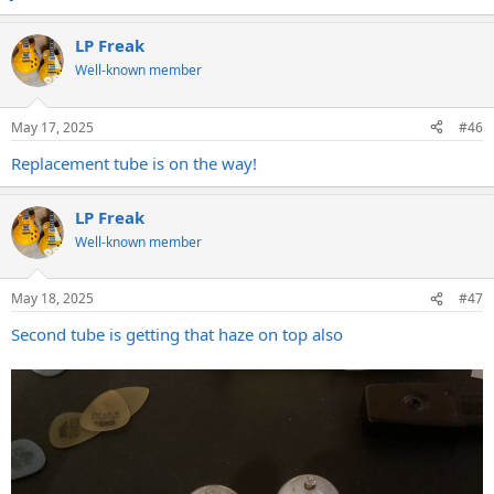
LP Freak
Well-known member
May 17, 2025
#46
Replacement tube is on the way!
LP Freak
Well-known member
May 18, 2025
#47
Second tube is getting that haze on top also