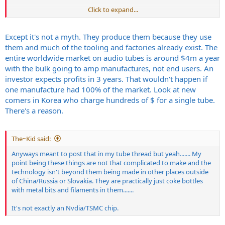
Click to expand...
Obviously this isn't ideal no, the only tubes worth a damn we can
have today are made in Russia/China...... and Im not getting
JJ/Slovakian garbage tubes at that point I'd just go 100% digital.
Except it's not a myth. They produce them because they use
There has to be alternatives and viable means of other sources of
them and much of the tooling and factories already exist. The
tubes. Otherwise I mean people can keep saying this and that and
entire worldwide market on audio tubes is around $4m a year
be proud of making shit here in America....... but not really because
with the bulk going to amp manufactures, not end users. An
it entirely depends in someway on countries that aren't exactly
investor expects profits in 3 years. That wouldn't happen if
Americas best friend like China/Russia and junk made in Slovakia at
the JJ factory.
one manufacture had 100% of the market. Look at new
comers in Korea who charge hundreds of $ for a single tube.
There's a reason.
IMO it's just lazy and the music industry needs to find other viable
means to produce tubes outside of garbage being made in
The~Kid said:
Slovakia/JJ or the tubes made in Russia/China.
Anyways meant to post that in my tube thread but yeah....... My
point being these things are not that complicated to make and the
technology isn't beyond them being made in other places outside
of China/Russia or Slovakia. They are practically just coke bottles
with metal bits and filaments in them.......
It's not exactly an Nvdia/TSMC chip.