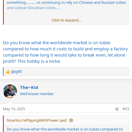
something........... vs continuing to rely on Chinese and Russian tubes
and subpar Slovakian tubes......
Click to expand...
In 2025
Do you know what the worldwide market is on tubes
compared to how much it costs to build and employ a factory
compared to how long it would take to break even, let alone
profit? This hobby is a niche.
glpg80
R
e
a
The~Kid
c
t
Well-known member
i
o
n
May 19, 2025
#53
s
:
NowYou'rePlayingWithPower said:
Do you know what the worldwide market is on tubes compared to