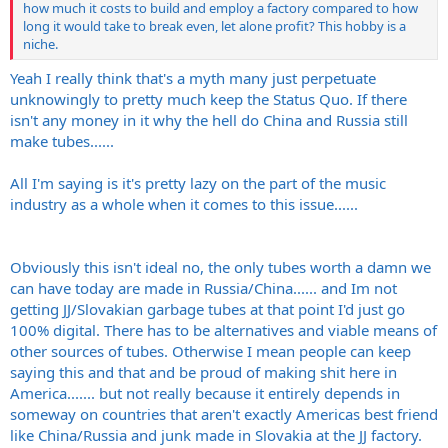
how much it costs to build and employ a factory compared to how
long it would take to break even, let alone profit? This hobby is a
niche.
Yeah I really think that's a myth many just perpetuate
unknowingly to pretty much keep the Status Quo. If there
isn't any money in it why the hell do China and Russia still
make tubes......
All I'm saying is it's pretty lazy on the part of the music
industry as a whole when it comes to this issue......
Obviously this isn't ideal no, the only tubes worth a damn we
can have today are made in Russia/China...... and Im not
getting JJ/Slovakian garbage tubes at that point I'd just go
100% digital. There has to be alternatives and viable means of
other sources of tubes. Otherwise I mean people can keep
saying this and that and be proud of making shit here in
America....... but not really because it entirely depends in
someway on countries that aren't exactly Americas best friend
like China/Russia and junk made in Slovakia at the JJ factory.