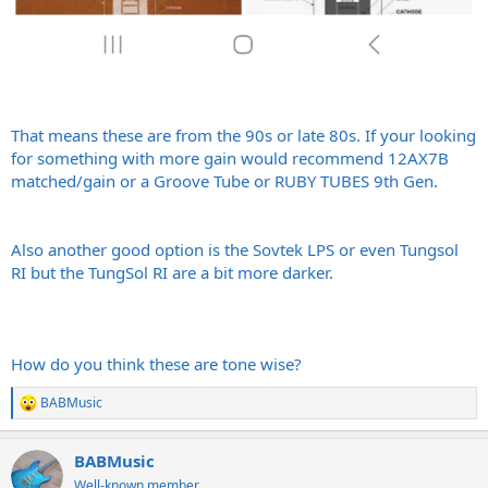
That means these are from the 90s or late 80s. If your looking
for something with more gain would recommend 12AX7B
matched/gain or a Groove Tube or RUBY TUBES 9th Gen.
Also another good option is the Sovtek LPS or even Tungsol
RI but the TungSol RI are a bit more darker.
How do you think these are tone wise?
BABMusic
R
e
a
BABMusic
c
t
Well-known member