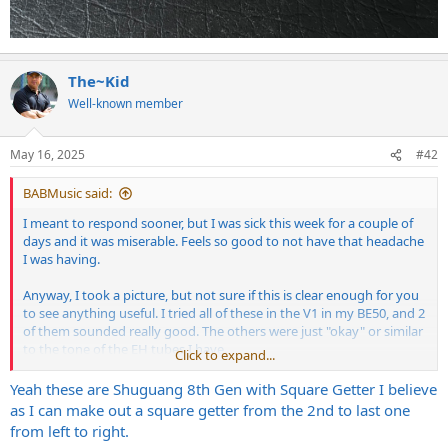
The~Kid
Well-known member
May 16, 2025
#42
BABMusic said:
I meant to respond sooner, but I was sick this week for a couple of
days and it was miserable. Feels so good to not have that headache
I was having.
Anyway, I took a picture, but not sure if this is clear enough for you
to see anything useful. I tried all of these in the V1 in my BE50, and 2
of them sounded really good. The others were just "okay" or similar
to the tone of the EH tubes I have.
Click to expand...
Yeah these are Shuguang 8th Gen with Square Getter I believe
View attachment 400956
as I can make out a square getter from the 2nd to last one
from left to right.