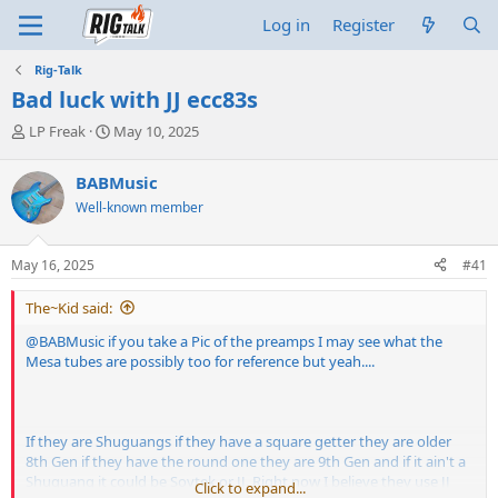
Log in
Register
Rig-Talk
Bad luck with JJ ecc83s
T
S
LP Freak
May 10, 2025
h
t
r
a
BABMusic
e
r
Well-known member
a
t
d
d
s
a
May 16, 2025
#41
t
t
a
e
The~Kid said:
r
t
@BABMusic
if you take a Pic of the preamps I may see what the
e
Mesa tubes are possibly too for reference but yeah....
r
If they are Shuguangs if they have a square getter they are older
8th Gen if they have the round one they are 9th Gen and if it ain't a
Shuguang it could be Sovtek or JJ. Right now I believe they use JJ
Click to expand...