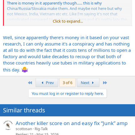
There is money in it apparently though...... this is why
China/Russia/Slovakia make them. And maybe not here but why
not Mexico, India, Vietnam etc etc. Like I'm saying it's not that
complicated compared to modern day chips and it's pretty lazy the
Click to expand...
music industry as a whole hasn't found other viable ways to make
tubes.
Well, since apparently there's money in it based on your vast
research, I can only assume it's a conspiracy and has nothing
at all to do with the fact that it costs tens of millions to open a
factory and would take decades to recoup or that both of
those countries heavily use tubes in military applications to
this day.
First
Last
Prev
3 of 6
Next
You must log in or register to reply here.
Similar threads
Another killer score on and easy fix “Junk” amp
scottosan
Rig-Talk
Replies
21
Mar 15, 2026