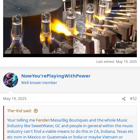
Last edited:
May 19, 2025
NowYou'rePlayingWithPower
Well-known member
May 19, 2025
#52
The~Kid said:
Your telling me
Fender
/Mesa/Big Boutiques and the whole Music
Industry like SweetWater, GC and people in general within the music
industry can't find a viable means to do this in CA, Indiana, Texas etc
etc nvm in Mexico or Guatemala or India or maybe Vietnam or