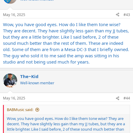
i
o
n
May 16, 2025
#43
s
:
Wow, you have good eyes. How do I like them tone wise?
They are decent. They have slightly less gain than my JJ tubes,
but they are a little brighter. Like I said before, 2 of these
sound much better than the rest of them. These are indeed
old. Some of them are from a Mesa DC-3 that I briefly owned.
The guy who sold it to me said the amp was sitting in his
studio and not being used much for years.
The~Kid
Well-known member
May 16, 2025
#44
BABMusic said:
Wow, you have good eyes. How do I like them tone wise? They are
decent. They have slightly less gain than my JJ tubes, but they are a
little brighter. Like I said before, 2 of these sound much better than