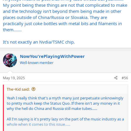
My point being these things are not that complicated to make
and the technology isn't beyond them being made in other
places outside of China/Russia or Slovakia. They are
practically just coke bottles with metal bits and filaments in
them.......
It's not exactly an Nvdia/TSMC chip.
NowYou'rePlayingWithPower
Well-known member
May 19, 2025
#56
The~Kid said:
Yeah I really think that's a myth many just perpetuate unknowingly
to pretty much keep the Status Quo. If there isn't any money in it
why the hell do China and Russia still make tubes......
All I'm saying is it's pretty lazy on the part of the music industry as a
whole when it comes to this issue......