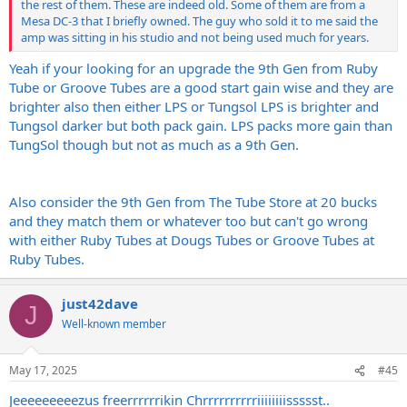
the rest of them. These are indeed old. Some of them are from a
Mesa DC-3 that I briefly owned. The guy who sold it to me said the
amp was sitting in his studio and not being used much for years.
Yeah if your looking for an upgrade the 9th Gen from Ruby
Tube or Groove Tubes are a good start gain wise and they are
brighter also then either LPS or Tungsol LPS is brighter and
Tungsol darker but both pack gain. LPS packs more gain than
TungSol though but not as much as a 9th Gen.
Also consider the 9th Gen from The Tube Store at 20 bucks
and they match them or whatever too but can't go wrong
with either Ruby Tubes at Dougs Tubes or Groove Tubes at
Ruby Tubes.
just42dave
J
Well-known member
May 17, 2025
#45
Jeeeeeeeeezus freerrrrrrikin Chrrrrrrrrrriiiiiiiissssst..