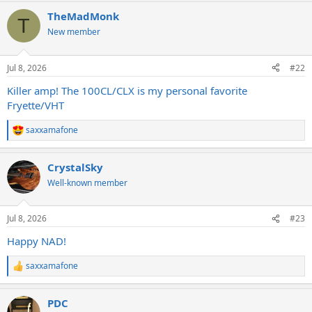
a
TheMadMonk
c
T
t
New member
i
o
n
Jul 8, 2026
#22
s
:
Killer amp! The 100CL/CLX is my personal favorite
Fryette/VHT
saxxamafone
R
e
a
CrystalSky
c
t
Well-known member
i
o
n
Jul 8, 2026
#23
s
:
Happy NAD!
saxxamafone
R
e
a
PDC
c