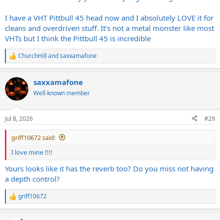
I have a VHT Pittbull 45 head now and I absolutely LOVE it for
cleans and overdriven stuff. It’s not a metal monster like most
VHTs but I think the Pittbull 45 is incredible
ChurchHill
and
saxxamafone
R
e
a
saxxamafone
c
t
Well-known member
i
o
n
Jul 8, 2026
#29
s
:
griff10672 said:
I love mine !!!!
Yours looks like it has the reverb too? Do you miss not having
a depth control?
griff10672
R
e
a