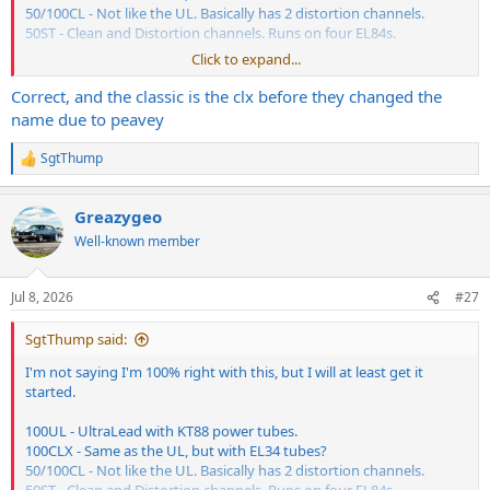
50/100CL - Not like the UL. Basically has 2 distortion channels.
50ST - Clean and Distortion channels. Runs on four EL84s.
Click to expand...
???
Correct, and the classic is the clx before they changed the
name due to peavey
SgtThump
R
e
a
Greazygeo
c
t
Well-known member
i
o
n
Jul 8, 2026
#27
s
:
SgtThump said:
I'm not saying I'm 100% right with this, but I will at least get it
started.
100UL - UltraLead with KT88 power tubes.
100CLX - Same as the UL, but with EL34 tubes?
50/100CL - Not like the UL. Basically has 2 distortion channels.