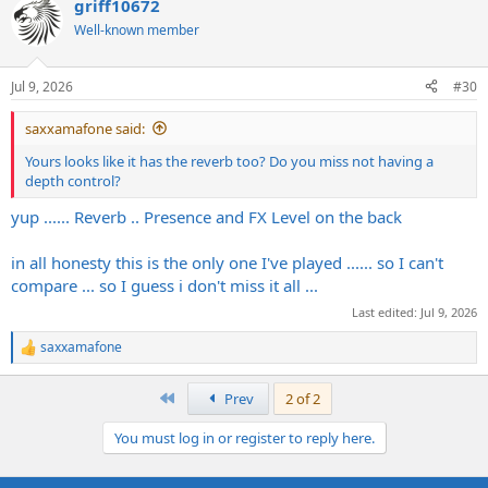
griff10672
c
t
Well-known member
i
o
n
Jul 9, 2026
#30
s
:
saxxamafone said:
Yours looks like it has the reverb too? Do you miss not having a
depth control?
yup ...... Reverb .. Presence and FX Level on the back
in all honesty this is the only one I've played ...... so I can't
compare ... so I guess i don't miss it all ...
Last edited:
Jul 9, 2026
saxxamafone
R
e
a
First
Prev
2 of 2
c
t
You must log in or register to reply here.
i
o
n