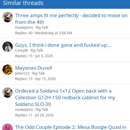
Similar threads
s
:
Three amps fit me perfectly - decided to move on
from the 4th
HowieJams
Rig-Talk
Replies
40
Wednesday at 3:06 AM
Guys, I think i done gone and fucked up...
CoreyW
Rig-Talk
Replies
15
Jun 3, 2026
Mayones Duvell
peterc52
Rig-Talk
Replies
13
Apr 15, 2026
Ordered a Soldano 1x12 Open back with a
Celestion G12H-150 redback cabinet for my
Soldano SLO-30
HowieJams
Rig-Talk
Replies
11
Jul 28, 2026
The Odd Couple Episode 2: Mesa Boogie Quad in
N