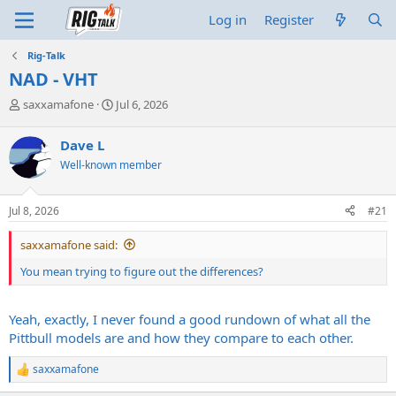
Log in
Register
Rig-Talk
NAD - VHT
T
S
saxxamafone
Jul 6, 2026
h
t
r
a
Dave L
e
r
Well-known member
a
t
d
d
s
a
Jul 8, 2026
#21
t
t
a
e
saxxamafone said:
r
t
You mean trying to figure out the differences?
e
r
Yeah, exactly, I never found a good rundown of what all the
Pittbull models are and how they compare to each other.
saxxamafone
R
e