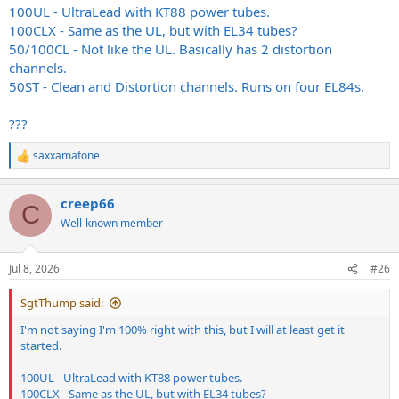
100UL - UltraLead with KT88 power tubes.
100CLX - Same as the UL, but with EL34 tubes?
50/100CL - Not like the UL. Basically has 2 distortion
channels.
50ST - Clean and Distortion channels. Runs on four EL84s.
???
saxxamafone
R
e
a
creep66
c
C
t
Well-known member
i
o
n
Jul 8, 2026
#26
s
:
SgtThump said:
I'm not saying I'm 100% right with this, but I will at least get it
started.
100UL - UltraLead with KT88 power tubes.
100CLX - Same as the UL, but with EL34 tubes?