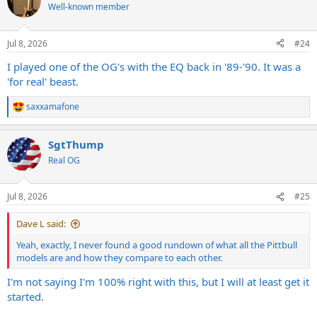
t
Well-known member
i
o
n
Jul 8, 2026
#24
s
:
I played one of the OG's with the EQ back in '89-'90. It was a
'for real' beast.
saxxamafone
R
e
a
SgtThump
c
t
Real OG
i
o
n
Jul 8, 2026
#25
s
:
Dave L said:
Yeah, exactly, I never found a good rundown of what all the Pittbull
models are and how they compare to each other.
I'm not saying I'm 100% right with this, but I will at least get it
started.