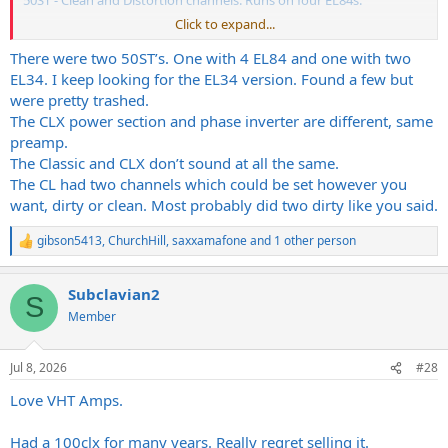
50ST - Clean and Distortion channels. Runs on four EL84s.
Click to expand...
???
There were two 50ST’s. One with 4 EL84 and one with two
EL34. I keep looking for the EL34 version. Found a few but
were pretty trashed.
The CLX power section and phase inverter are different, same
preamp.
The Classic and CLX don’t sound at all the same.
The CL had two channels which could be set however you
want, dirty or clean. Most probably did two dirty like you said.
gibson5413
,
ChurchHill
,
saxxamafone
and 1 other person
R
e
a
Subclavian2
c
S
t
Member
i
o
n
Jul 8, 2026
#28
s
:
Love VHT Amps.
Had a 100clx for many years. Really regret selling it.