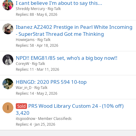
I cant believe I'm about to say this...
Shreddy Mercury
Rig-Talk
Replies
88
May 6, 2026
Ibanez AZ2402 Prestige in Pearl White Incoming
- SuperStrat Thread Got me Thinking
HowieJams
Rig-Talk
Replies
58
Apr 18, 2026
NPD!! EMG81/85 set, who’s a big boy now!!
CoreyW
Rig-Talk
Replies
11
Mar 11, 2026
HBNGD: 2020 PRS 594 10-top
War_in_D
Rig-Talk
Replies
14
May 2, 2026
PRS Wood Library Custom 24 - (10% off)
Sold
I
3,420
itsgoodnow
Member Classifieds
Replies
4
Jan 25, 2026