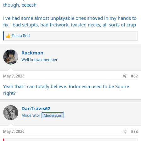
though, eeeesh
i've had some almost unplayable ones shoved in my hands to
fix - bad setupts, bad fretwork, twisted necks, all sorts of crap
Fiesta Red
R
e
a
Rackman
c
t
Well-known member
i
o
n
May 7, 2026
#82
s
:
Yeah that I can totally believe. Indonesia used to be Squire
right?
DanTravis62
Moderator
Moderator
May 7, 2026
#83