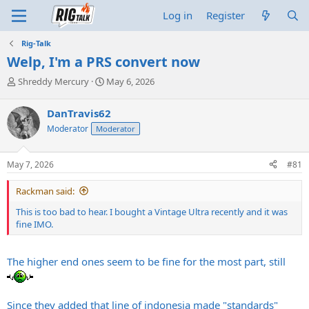
Log in
Register
Rig-Talk
Welp, I'm a PRS convert now
T
S
Shreddy Mercury
May 6, 2026
h
t
r
a
DanTravis62
e
r
Moderator
Moderator
a
t
d
d
s
a
May 7, 2026
#81
t
t
a
e
Rackman said:
r
t
This is too bad to hear. I bought a Vintage Ultra recently and it was
e
fine IMO.
r
The higher end ones seem to be fine for the most part, still
Since they added that line of indonesia made "standards"