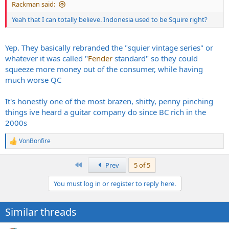
Rackman said:
Yeah that I can totally believe. Indonesia used to be Squire right?
Yep. They basically rebranded the "squier vintage series" or
whatever it was called "
Fender
standard" so they could
squeeze more money out of the consumer, while having
much worse QC
It's honestly one of the most brazen, shitty, penny pinching
things ive heard a guitar company do since BC rich in the
2000s
VonBonfire
R
e
a
First
Prev
5 of 5
c
t
You must log in or register to reply here.
i
o
n
Similar threads
s
: