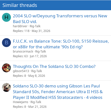
Similar threads
2004 SLO w/Deyoung Transformers versus New
H
Bad SLO vid.
harddriver
Rig-Talk
Replies
118
May 31, 2026
F.U.C.K. vs Balance Tone: SLO-100, 5150 Reissue,
B
or x88ir for the ultimate '90s Ed rig?
brunocormack
Rig-Talk
Replies
63
Jun 17, 2026
Thoughts On The Soldano SLO 30 Combo?
gibson5413
Rig-Talk
Replies
8
May 8, 2026
Soldano SLO-30 demo using Gibson Les Paul
Standard 50s, Fender American Ultra II HSS &
Player II Modified HSS Stratocasters - 4 videos
HowieJams
Rig-Talk
Replies
8
Mar 21, 2026