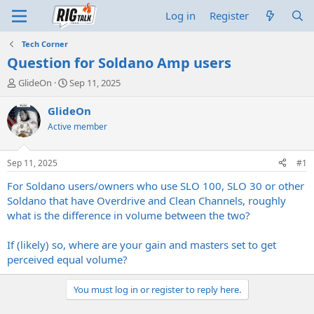
Log in
Register
Tech Corner
Question for Soldano Amp users
T
S
GlideOn
Sep 11, 2025
h
t
r
a
GlideOn
e
r
Active member
a
t
d
d
s
a
Sep 11, 2025
#1
t
t
a
e
For Soldano users/owners who use SLO 100, SLO 30 or other
r
Soldano that have Overdrive and Clean Channels, roughly
t
what is the difference in volume between the two?
e
r
If (likely) so, where are your gain and masters set to get
perceived equal volume?
You must log in or register to reply here.