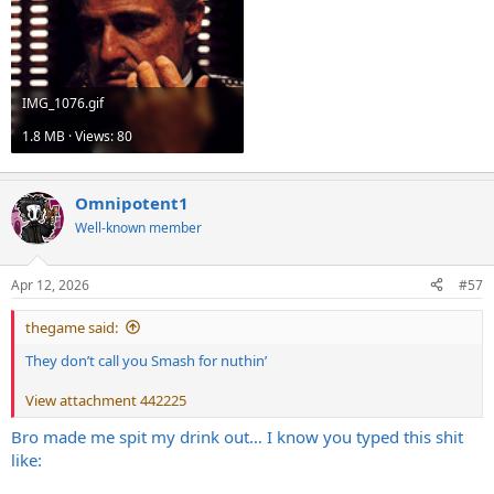
IMG_1076.gif
1.8 MB · Views: 80
Omnipotent1
Well-known member
Apr 12, 2026
#57
thegame said:
They don’t call you Smash for nuthin’
View attachment 442225
Bro made me spit my drink out… I know you typed this shit
like: