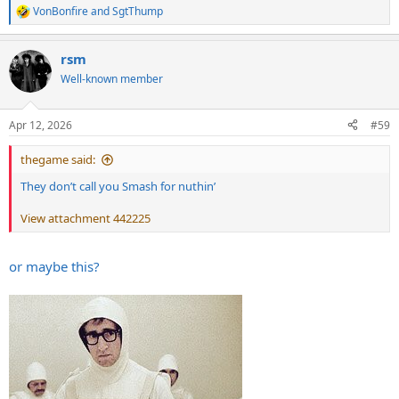
VonBonfire
and
SgtThump
R
e
a
rsm
c
t
Well-known member
i
o
n
Apr 12, 2026
#59
s
:
thegame said:
They don’t call you Smash for nuthin’
View attachment 442225
or maybe this?