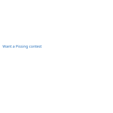
Want a Pissing contest