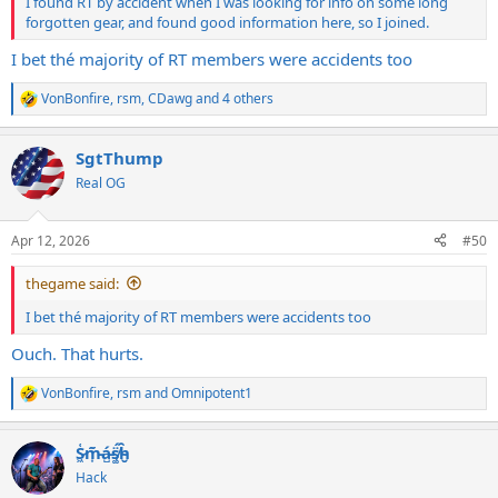
I found RT by accident when I was looking for info on some long
forgotten gear, and found good information here, so I joined.
I bet thé majority of RT members were accidents too
VonBonfire
,
rsm
,
CDawg
and 4 others
R
e
a
SgtThump
c
t
Real OG
i
o
n
Apr 12, 2026
#50
s
:
thegame said:
I bet thé majority of RT members were accidents too
Ouch. That hurts.
VonBonfire
,
rsm
and
Omnipotent1
R
e
a
S̷͖͑m̵͎͂á̵̺s̸͚̈́h̴̬̑
c
t
Hack
i