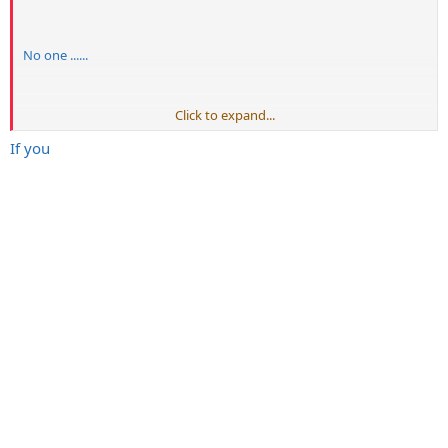
No one ......
Click to expand...
Post bigger....... Wider.......spaces than......
If you
Me