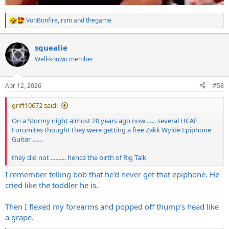
VonBonfire
,
rsm
and
thegame
R
e
a
squealie
c
t
Well-known member
i
o
n
Apr 12, 2026
#58
s
:
griff10672 said:
On a Stormy night almost 20 years ago now ...... several HCAF
Forumites thought they were getting a free Zakk Wylde Epiphone
Guitar .......
they did not .......... hence the birth of Rig Talk
I remember telling bob that he'd never get that epiphone. He
cried like the toddler he is.
Then I flexed my forearms and popped off thump's head like
a grape.