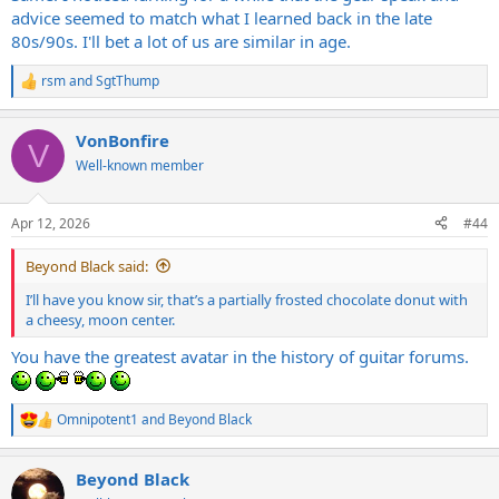
advice seemed to match what I learned back in the late
80s/90s. I'll bet a lot of us are similar in age.
rsm
and
SgtThump
R
e
a
VonBonfire
c
V
t
Well-known member
i
o
n
Apr 12, 2026
#44
s
:
Beyond Black said:
I’ll have you know sir, that’s a partially frosted chocolate donut with
a cheesy, moon center.
You have the greatest avatar in the history of guitar forums.
Omnipotent1
and
Beyond Black
R
e
a
Beyond Black
c
t