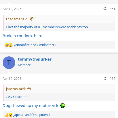
o
n
Apr 12, 2026
#51
s
:
thegame said:
I bet thé majority of RT members were accidents too
Broken condom, here
VonBonfire
and
Omnipotent1
R
e
a
tommythelurker
c
T
t
Member
i
o
n
Apr 12, 2026
#52
s
:
japetus said:
.357 Customs
Dog chewed up my motorcycle
japetus
and
Omnipotent1
R