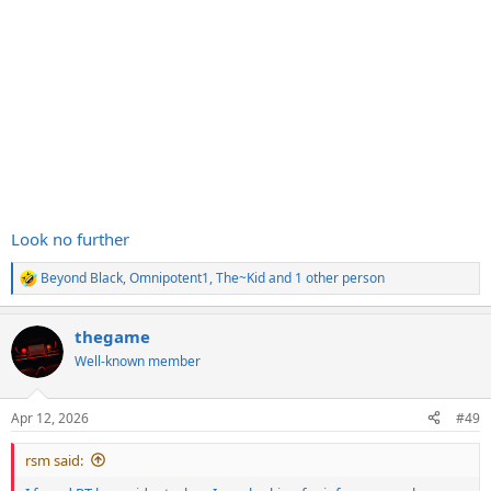
Look no further
Beyond Black
,
Omnipotent1
,
The~Kid
and 1 other person
R
e
a
thegame
c
t
Well-known member
i
o
n
Apr 12, 2026
#49
s
:
rsm said: