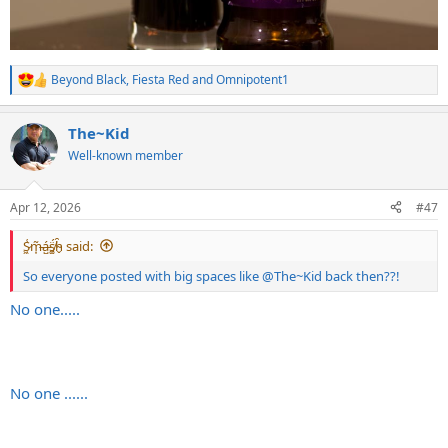
Beyond Black
,
Fiesta Red
and
Omnipotent1
R
e
a
The~Kid
c
t
Well-known member
i
o
n
Apr 12, 2026
#47
s
:
S̷͖͑m̵͎͂á̵̺s̸͚̈́h̴̬̑ said:
So everyone posted with big spaces like
@The~Kid
back then??!
No one.....
No one ......