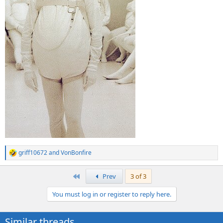
griff10672
and
VonBonfire
R
e
a
First
Prev
3 of 3
c
t
You must log in or register to reply here.
i
o
n
Similar threads
s