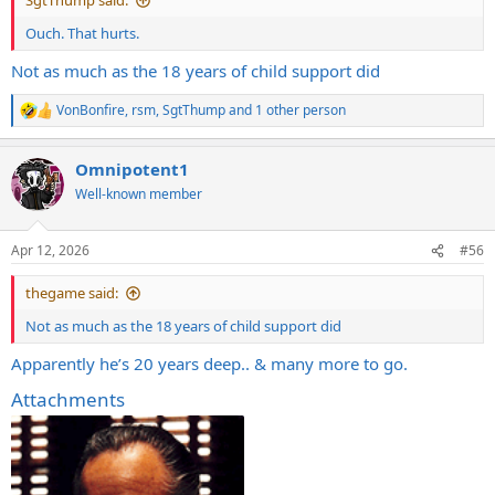
SgtThump said:
Ouch. That hurts.
Not as much as the 18 years of child support did
VonBonfire
,
rsm
,
SgtThump
and 1 other person
R
e
a
Omnipotent1
c
t
Well-known member
i
o
n
Apr 12, 2026
#56
s
:
thegame said:
Not as much as the 18 years of child support did
Apparently he’s 20 years deep.. & many more to go.
Attachments