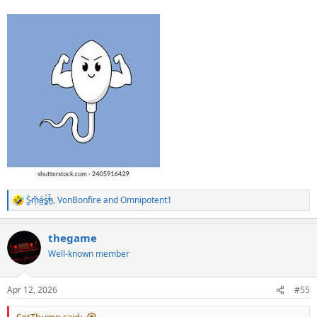
S̷͖͑m̵͎͂á̵̺s̸͚̈́h̴̬̑
,
VonBonfire
and
Omnipotent1
R
e
a
thegame
c
t
Well-known member
i
o
n
Apr 12, 2026
#55
s
: