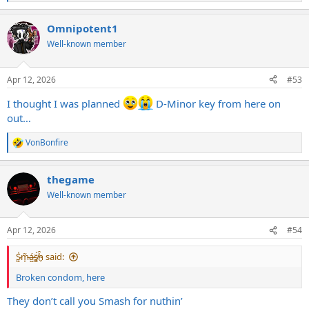
e
a
Omnipotent1
c
t
Well-known member
i
o
n
Apr 12, 2026
#53
s
:
I thought I was planned
D-Minor key from here on
out…
VonBonfire
R
e
a
thegame
c
t
Well-known member
i
o
n
Apr 12, 2026
#54
s
:
S̷͖͑m̵͎͂á̵̺s̸͚̈́h̴̬̑ said:
Broken condom, here
They don’t call you Smash for nuthin’