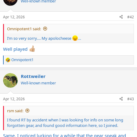
Well-known member
i
o
n
Apr 12, 2026
#42
s
:
Omnipotent1 said:
I’m so very sorry…. My apolocheese
…
Well played
Omnipotent1
R
e
a
Rottweiler
c
t
Well-known member
i
o
n
Apr 12, 2026
#43
s
:
rsm said:
I found RT by accident when I was looking for info on some long
forgotten gear, and found good information here, so I joined.
Same. I noticed lurking for a while that the gear speak and