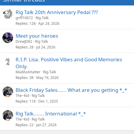
:
Rig Talk 20th Anniversary Pedal ???
griff10672
Rig-Talk
Replies
128
Apr 24, 2026
Meet your heroes
DrewJD82
Rig-Talk
Replies
28
Jul 24, 2026
R.I.P. Lisa. Positive Vibes and Good Memories
Only.
MadAsAHatter
Rig-Talk
Replies
38
May 19, 2026
Black Friday Sales...... What are you getting *_*
The~Kid
Rig-Talk
Replies
118
Dec 1, 2025
Rig Talk....... International *_*
The~Kid
Rig-Talk
Replies
22
Jan 27, 2026