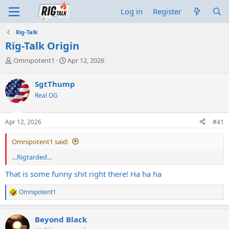
Log in
Register
Rig-Talk
Rig-Talk Origin
T
S
Omnipotent1
Apr 12, 2026
h
t
r
a
SgtThump
e
r
Real OG
a
t
d
d
s
a
Apr 12, 2026
#41
t
t
a
e
Omnipotent1 said:
r
t
…Rigtarded…
e
r
That is some funny shit right there! Ha ha ha
Omnipotent1
R
e
a
Beyond Black
c
t