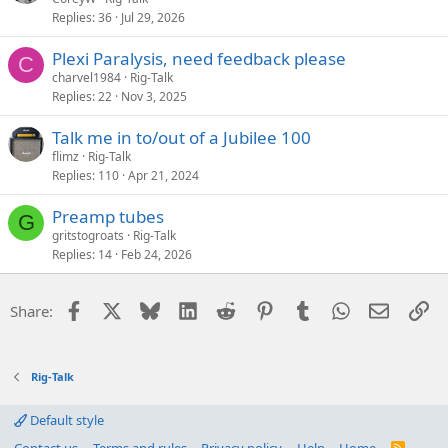
Replies
36
Jul 29, 2026
Plexi Paralysis, need feedback please
C
charvel1984
Rig-Talk
Replies
22
Nov 3, 2025
Talk me in to/out of a Jubilee 100
flimz
Rig-Talk
Replies
110
Apr 21, 2024
Preamp tubes
G
gritstogroats
Rig-Talk
Replies
14
Feb 24, 2026
Facebook
X
Bluesky
LinkedIn
Reddit
Pinterest
Tumblr
WhatsApp
Email
Li
Share:
Rig-Talk
Default style
R