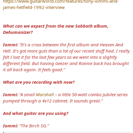
https://www.guitarworld.com/features/tony-iommi-and-
james-hetfield-1992-interview
What can we expect from the new Sabbath album,
Dehumanizer?
Iommi:
“It's a cross between the first album and Heaven And
Hell. It's got more guts than a lot of our recent stuff had. I really
felt I lost it for the last few years as we went into a slightly
different field. But having Geezer and Ronnie back has brought
it all back again. It feels good.”
What are you recording with now?
Iommi:
“A small
Marshall
– a little 50-watt combo Jubilee series
pumped through a 4x12 cabinet. It sounds great.”
And what guitar are you using?
Iommi:
“The Birch SG.”