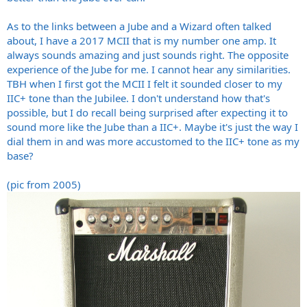
As to the links between a Jube and a Wizard often talked
about, I have a 2017 MCII that is my number one amp. It
always sounds amazing and just sounds right. The opposite
experience of the Jube for me. I cannot hear any similarities.
TBH when I first got the MCII I felt it sounded closer to my
IIC+ tone than the Jubilee. I don't understand how that's
possible, but I do recall being surprised after expecting it to
sound more like the Jube than a IIC+. Maybe it's just the way I
dial them in and was more accustomed to the IIC+ tone as my
base?
(pic from 2005)