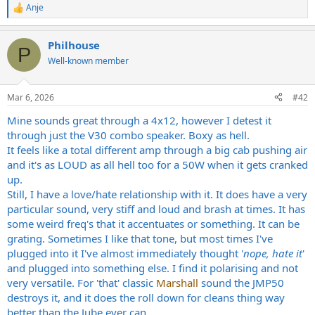
Anje
R
e
a
Philhouse
c
P
t
Well-known member
i
o
n
Mar 6, 2026
#42
s
:
Mine sounds great through a 4x12, however I detest it
through just the V30 combo speaker. Boxy as hell.
It feels like a total different amp through a big cab pushing air
and it's as LOUD as all hell too for a 50W when it gets cranked
up.
Still, I have a love/hate relationship with it. It does have a very
particular sound, very stiff and loud and brash at times. It has
some weird freq's that it accentuates or something. It can be
grating. Sometimes I like that tone, but most times I've
plugged into it I've almost immediately thought '
nope, hate it
'
and plugged into something else. I find it polarising and not
very versatile. For 'that' classic
Marshall
sound the JMP50
destroys it, and it does the roll down for cleans thing way
better than the Jube ever can.