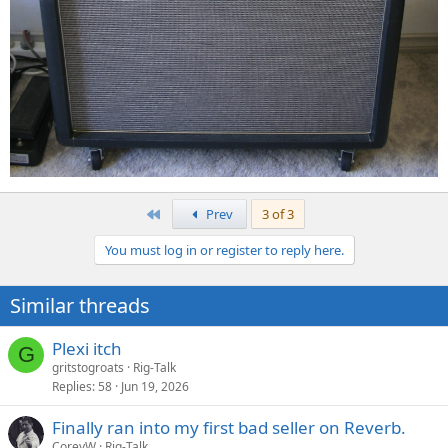
First
Prev
3 of 3
You must log in or register to reply here.
Similar threads
Plexi itch
G
gritstogroats
Rig-Talk
Replies
58
Jun 19, 2026
Finally ran into my first bad seller on Reverb.
CoreyW
Rig-Talk