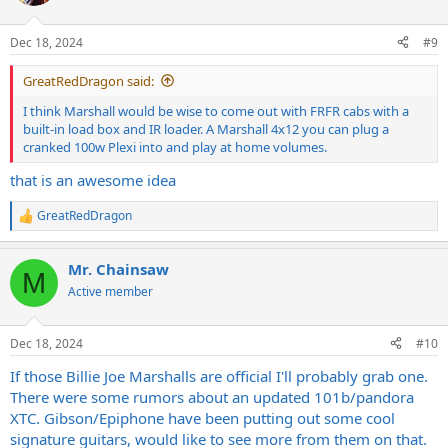
i
o
n
Dec 18, 2024
#9
s
:
GreatRedDragon said:
I think Marshall would be wise to come out with FRFR cabs with a
built-in load box and IR loader. A Marshall 4x12 you can plug a
cranked 100w Plexi into and play at home volumes.
that is an awesome idea
GreatRedDragon
R
e
a
Mr. Chainsaw
c
M
t
Active member
i
o
n
Dec 18, 2024
#10
s
:
If those Billie Joe Marshalls are official I'll probably grab one.
There were some rumors about an updated 101b/pandora
XTC. Gibson/Epiphone have been putting out some cool
signature guitars, would like to see more from them on that.