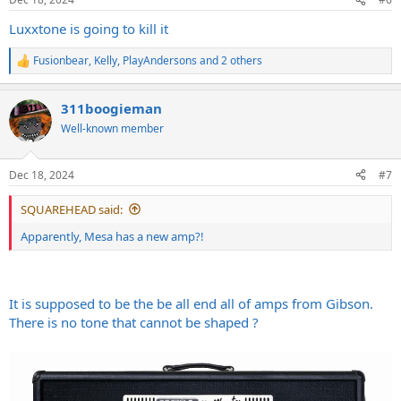
s
:
Luxxtone is going to kill it
Fusionbear
,
Kelly
,
PlayAndersons
and 2 others
R
e
a
311boogieman
c
t
Well-known member
i
o
n
Dec 18, 2024
#7
s
:
SQUAREHEAD said:
Apparently, Mesa has a new amp?!
It is supposed to be the be all end all of amps from Gibson.
There is no tone that cannot be shaped ?