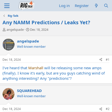
Log in
Register
Rig-Talk
Any NAMM Predictions / Leaks Yet?
T
S
angelspade
Dec 18, 2024
h
t
r
a
angelspade
e
r
Well-known member
a
t
d
d
s
a
Dec 18, 2024
#1
t
t
a
e
I've heard that
Marshall
will be releasing some new amps
r
(finally). I know it's early, but are you guys catching wind of
t
anything interesting? Any "predictions"?
e
r
SQUAREHEAD
Well-known member
Dec 18, 2024
#2