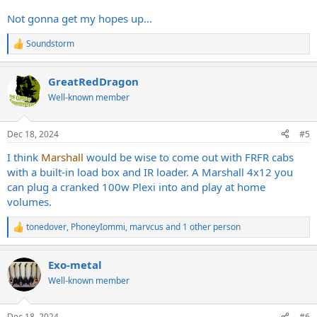
Not gonna get my hopes up...
Soundstorm
R
e
a
GreatRedDragon
c
t
Well-known member
i
o
n
Dec 18, 2024
#5
s
:
I think
Marshall
would be wise to come out with FRFR cabs
with a built-in load box and IR loader. A Marshall 4x12 you
can plug a cranked 100w Plexi into and play at home
volumes.
tonedover
,
PhoneyIommi
,
marvcus
and 1 other person
R
e
a
Exo-metal
c
t
Well-known member
i
o
n
Dec 18, 2024
#6