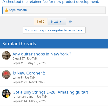
/\ checkout the retainer fee for new product development.
napalmdeath
R
e
a
Last
1 of 9
Next
c
t
You must log in or register to reply here.
i
o
n
Similar threads
s
:
Any guitar shops in New York ?
Cless357
Rig-Talk
Replies
6
May 13, 2026
🤘New Coroner🤘
LanierP
Rig-Talk
Replies
21
Nov 3, 2025
Got a Billy Strings D-28. Amazing guitar!
romanianreaper
Rig-Talk
Replies
14
May 9, 2026