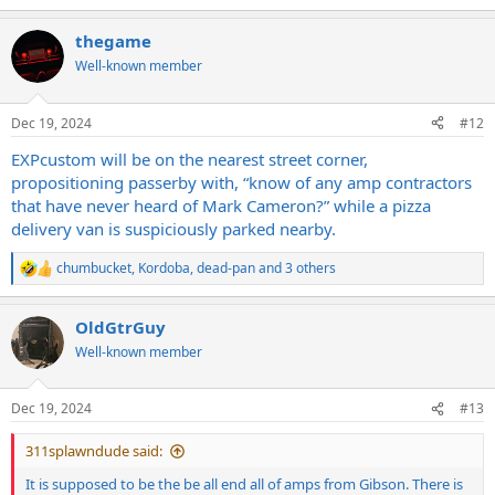
e
a
thegame
c
t
Well-known member
i
o
n
Dec 19, 2024
#12
s
:
EXPcustom will be on the nearest street corner,
propositioning passerby with, “know of any amp contractors
that have never heard of Mark Cameron?” while a pizza
delivery van is suspiciously parked nearby.
chumbucket
,
Kordoba
,
dead-pan
and 3 others
R
e
a
OldGtrGuy
c
t
Well-known member
i
o
n
Dec 19, 2024
#13
s
:
311splawndude said:
It is supposed to be the be all end all of amps from Gibson. There is