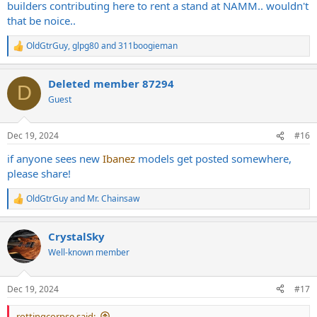
builders contributing here to rent a stand at NAMM.. wouldn't
that be noice..
OldGtrGuy
,
glpg80
and
311boogieman
R
e
a
Deleted member 87294
c
D
t
Guest
i
o
n
Dec 19, 2024
#16
s
:
if anyone sees new
Ibanez
models get posted somewhere,
please share!
OldGtrGuy
and
Mr. Chainsaw
R
e
a
CrystalSky
c
t
Well-known member
i
o
n
Dec 19, 2024
#17
s
:
rottingcorpse said: