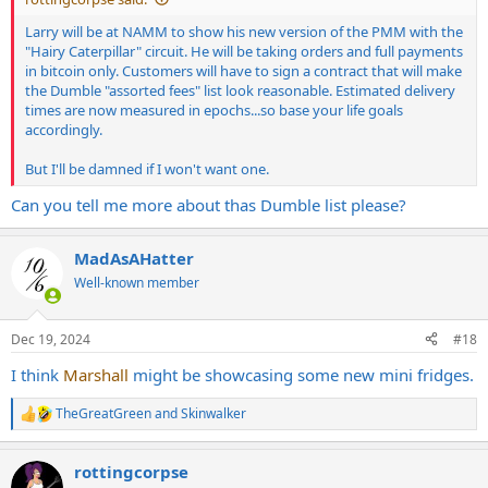
Larry will be at NAMM to show his new version of the PMM with the
"Hairy Caterpillar" circuit. He will be taking orders and full payments
in bitcoin only. Customers will have to sign a contract that will make
the Dumble "assorted fees" list look reasonable. Estimated delivery
times are now measured in epochs...so base your life goals
accordingly.
But I'll be damned if I won't want one.
Can you tell me more about thas Dumble list please?
MadAsAHatter
Well-known member
Dec 19, 2024
#18
I think
Marshall
might be showcasing some new mini fridges.
TheGreatGreen
and
Skinwalker
R
e
a
rottingcorpse
c