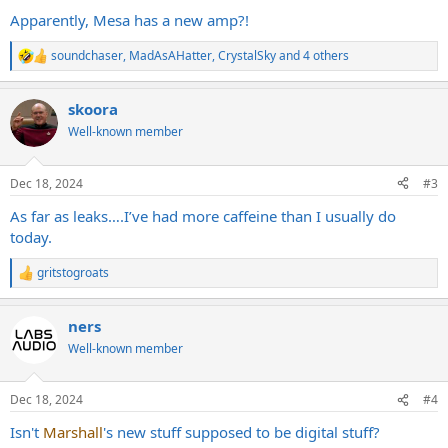
Apparently, Mesa has a new amp?!
soundchaser
,
MadAsAHatter
,
CrystalSky
and 4 others
R
e
a
skoora
c
t
Well-known member
i
o
n
Dec 18, 2024
#3
s
:
As far as leaks….I’ve had more caffeine than I usually do
today.
gritstogroats
R
e
a
ners
c
t
Well-known member
i
o
n
Dec 18, 2024
#4
s
:
Isn't
Marshall
's new stuff supposed to be digital stuff?