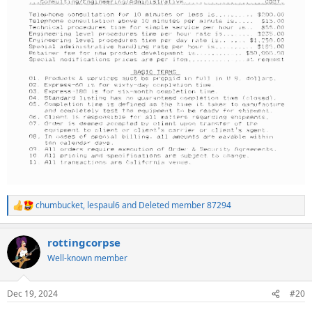
chumbucket
,
lespaul6
and
Deleted member 87294
R
e
a
rottingcorpse
c
t
Well-known member
i
o
n
Dec 19, 2024
#20
s
: