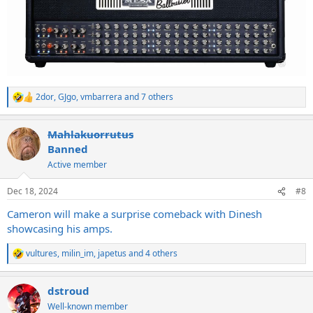
2dor
,
GJgo
,
vmbarrera
and 7 others
R
e
a
Mahlakuorrutus
c
t
Banned
i
Active member
o
n
s
Dec 18, 2024
#8
:
Cameron will make a surprise comeback with Dinesh
showcasing his amps.
vultures
,
milin_im
,
japetus
and 4 others
R
e
a
dstroud
c
t
Well-known member