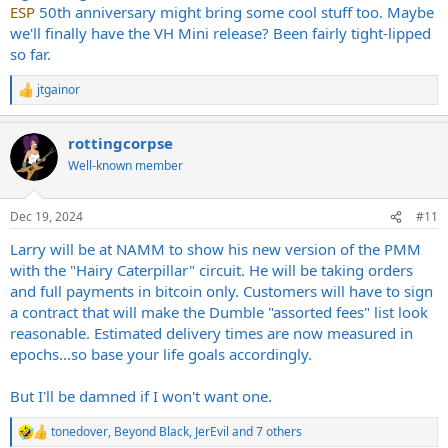
ESP
50th anniversary might bring some cool stuff too. Maybe
we'll finally have the VH Mini release? Been fairly tight-lipped
so far.
jtgainor
R
e
a
rottingcorpse
c
t
Well-known member
i
o
n
Dec 19, 2024
#11
s
:
Larry will be at NAMM to show his new version of the PMM
with the "Hairy Caterpillar" circuit. He will be taking orders
and full payments in bitcoin only. Customers will have to sign
a contract that will make the Dumble "assorted fees" list look
reasonable. Estimated delivery times are now measured in
epochs...so base your life goals accordingly.
But I'll be damned if I won't want one.
tonedover
,
Beyond Black
,
JerEvil
and 7 others
R