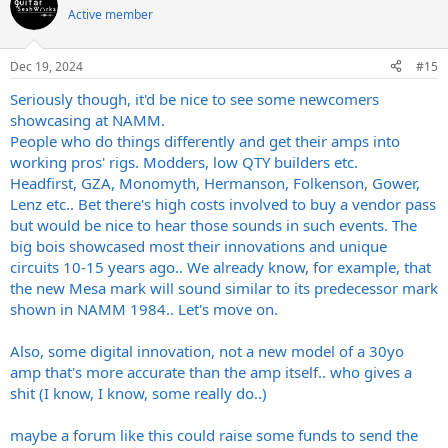
t
Active member
i
o
n
Dec 19, 2024
#15
s
:
Seriously though, it'd be nice to see some newcomers
showcasing at NAMM.
People who do things differently and get their amps into
working pros' rigs. Modders, low QTY builders etc.
Headfirst, GZA, Monomyth, Hermanson, Folkenson, Gower,
Lenz etc.. Bet there's high costs involved to buy a vendor pass
but would be nice to hear those sounds in such events. The
big bois showcased most their innovations and unique
circuits 10-15 years ago.. We already know, for example, that
the new Mesa mark will sound similar to its predecessor mark
shown in NAMM 1984.. Let's move on.
Also, some digital innovation, not a new model of a 30yo
amp that's more accurate than the amp itself.. who gives a
shit (I know, I know, some really do..)
maybe a forum like this could raise some funds to send the