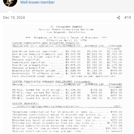
t
Well-known member
i
o
n
Dec 19, 2024
#19
s
: