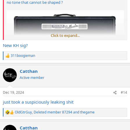
no tone that cannot be shaped ?
Click to expand...
New KH sig?
311boogieman
R
e
a
Catthan
c
t
Active member
i
o
n
Dec 19, 2024
#14
s
:
just took a suspiciously leaking shit
OldGtrGuy
,
Deleted member 87294
and
thegame
R
e
a
Catthan
c