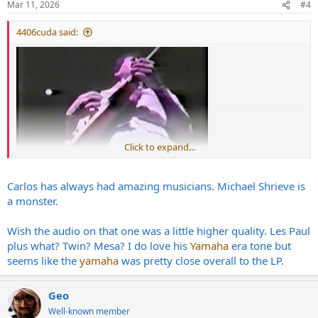
Mar 11, 2026
#4
s
:
4406cuda said:
Click to expand...
Carlos has always had amazing musicians. Michael Shrieve is
a monster.
Wish the audio on that one was a little higher quality. Les Paul
plus what? Twin? Mesa? I do love his
Yamaha
era tone but
seems like the
yamaha
was pretty close overall to the LP.
Geo
Well-known member