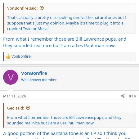
:
VonBonfire said:
That's actually a pretty nice looking one vs the natural ones but I
suppose that's just my opinion. Maybe it's time to plug it into a
cranked Twin or Mesa!
From what I remember those are Bill Lawrence pups, and
they sounded real nice but I am a Les Paul man now.
VonBonfire
R
e
a
VonBonfire
c
V
t
Well-known member
i
o
n
Mar 11, 2026
#14
s
:
Geo said:
From what I remember those are Bill Lawrence pups, and they
sounded real nice but I am a Les Paul man now.
A good portion of the Santana tone is an LP so I think you