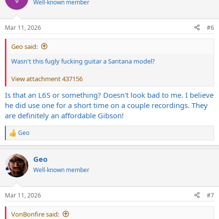
Well-known member
i
o
n
Mar 11, 2026
#6
s
:
Geo said:
Wasn't this fugly fucking guitar a Santana model?
View attachment 437156
Is that an L6S or something? Doesn't look bad to me. I believe
he did use one for a short time on a couple recordings. They
are definitely an affordable Gibson!
Geo
R
e
a
Geo
c
t
Well-known member
i
o
n
Mar 11, 2026
#7
s
:
VonBonfire said: