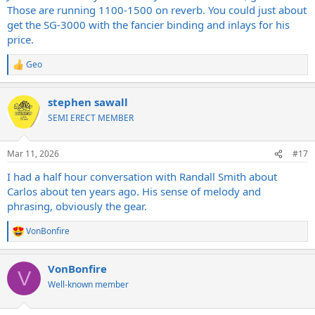
Those are running 1100-1500 on reverb. You could just about
get the SG-3000 with the fancier binding and inlays for his
price.
Geo
R
e
a
stephen sawall
c
t
SEMI ERECT MEMBER
i
o
n
Mar 11, 2026
#17
s
:
I had a half hour conversation with Randall Smith about
Carlos about ten years ago. His sense of melody and
phrasing, obviously the gear.
VonBonfire
R
e
a
VonBonfire
c
V
t
Well-known member
i
o
n