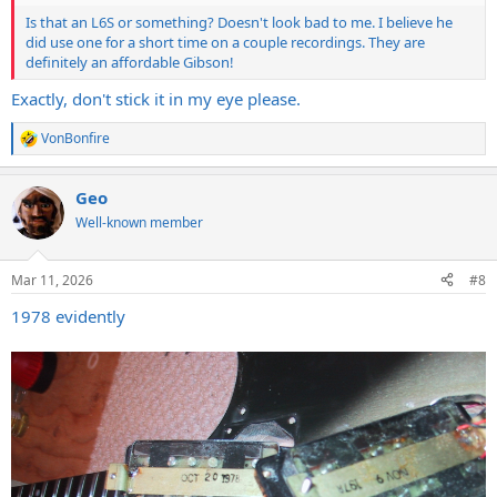
Is that an L6S or something? Doesn't look bad to me. I believe he
did use one for a short time on a couple recordings. They are
definitely an affordable Gibson!
Exactly, don't stick it in my eye please.
VonBonfire
R
e
a
Geo
c
t
Well-known member
i
o
n
Mar 11, 2026
#8
s
:
1978 evidently