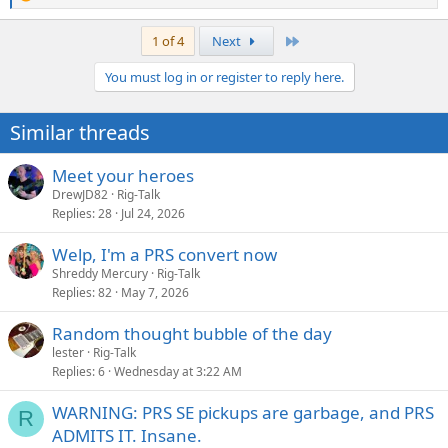
R
e
a
Last
1 of 4
Next
c
t
You must log in or register to reply here.
i
o
n
Similar threads
s
:
Meet your heroes
DrewJD82
Rig-Talk
Replies
28
Jul 24, 2026
Welp, I'm a PRS convert now
Shreddy Mercury
Rig-Talk
Replies
82
May 7, 2026
Random thought bubble of the day
lester
Rig-Talk
Replies
6
Wednesday at 3:22 AM
WARNING: PRS SE pickups are garbage, and PRS
R
ADMITS IT. Insane.