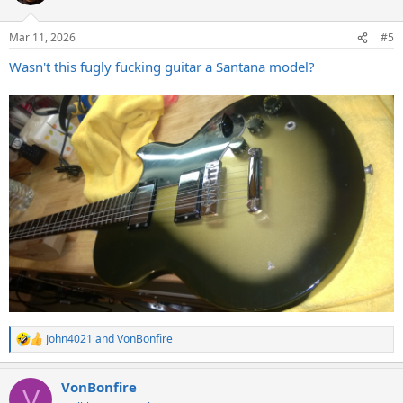
Mar 11, 2026
#5
Wasn't this fugly fucking guitar a Santana model?
John4021
and
VonBonfire
R
e
a
VonBonfire
c
V
t