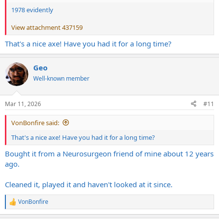
1978 evidently
View attachment 437159
That's a nice axe! Have you had it for a long time?
Geo
Well-known member
Mar 11, 2026
#11
VonBonfire said:
That's a nice axe! Have you had it for a long time?
Bought it from a Neurosurgeon friend of mine about 12 years
ago.
Cleaned it, played it and haven't looked at it since.
VonBonfire
R
e