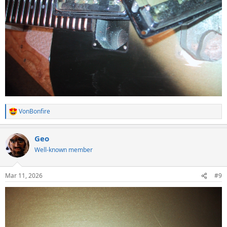
VonBonfire
R
e
a
Geo
c
t
Well-known member
i
o
n
Mar 11, 2026
#9
s
: