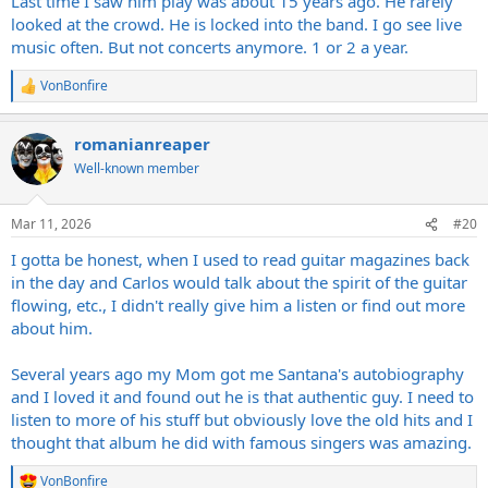
Last time I saw him play was about 15 years ago. He rarely
looked at the crowd. He is locked into the band. I go see live
music often. But not concerts anymore. 1 or 2 a year.
VonBonfire
R
e
a
romanianreaper
c
t
Well-known member
i
o
n
Mar 11, 2026
#20
s
:
I gotta be honest, when I used to read guitar magazines back
in the day and Carlos would talk about the spirit of the guitar
flowing, etc., I didn't really give him a listen or find out more
about him.
Several years ago my Mom got me Santana's autobiography
and I loved it and found out he is that authentic guy. I need to
listen to more of his stuff but obviously love the old hits and I
thought that album he did with famous singers was amazing.
VonBonfire