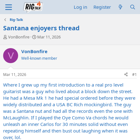
Log in
Register
Rig-Talk
Santana enjoyers thread
T
S
VonBonfire
Mar 11, 2026
h
t
r
a
VonBonfire
V
e
r
Well-known member
a
t
d
d
s
a
Mar 11, 2026
#1
t
t
a
e
Where I grew up my first introduction to a real pro level
r
guitarist was a guy who lived about a block down the street.
t
He had a Mesa Mk 1 he had special ordered before they were
e
widely distributed and a USA BC Rich mockingbird. The guy
r
was a Santana nut and had all the records even the one with
McLaughlin. If I played the Oye Como Va chords he would
unleash an inner Carlos for 30 minutes solid without even
repeating himself and then bust out laughing when it was
over, lol.