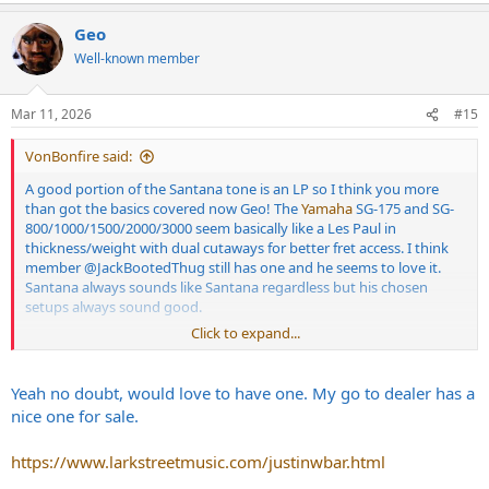
a
Geo
c
t
Well-known member
i
o
n
Mar 11, 2026
#15
s
:
VonBonfire said:
A good portion of the Santana tone is an LP so I think you more
than got the basics covered now Geo! The
Yamaha
SG-175 and SG-
800/1000/1500/2000/3000 seem basically like a Les Paul in
thickness/weight with dual cutaways for better fret access. I think
member
@JackBootedThug
still has one and he seems to love it.
Santana always sounds like Santana regardless but his chosen
setups always sound good.
Click to expand...
Check out that
yamaha
. "Let the Children Play" is a killer tune.
Yeah no doubt, would love to have one. My go to dealer has a
nice one for sale.
https://www.larkstreetmusic.com/justinwbar.html