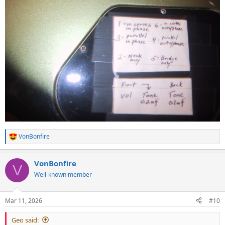
VonBonfire
R
e
a
VonBonfire
c
V
t
Well-known member
i
o
n
Mar 11, 2026
#10
s
:
Geo said: