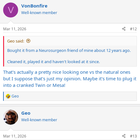
a
VonBonfire
c
V
t
Well-known member
i
o
n
Mar 11, 2026
#12
s
:
Geo said:
Bought it from a Neurosurgeon friend of mine about 12 years ago.
Cleaned it, played it and haven't looked at it since.
That's actually a pretty nice looking one vs the natural ones
but I suppose that's just my opinion. Maybe it's time to plug it
into a cranked Twin or Mesa!
Geo
R
e
a
Geo
c
t
Well-known member
i
o
n
Mar 11, 2026
#13
s