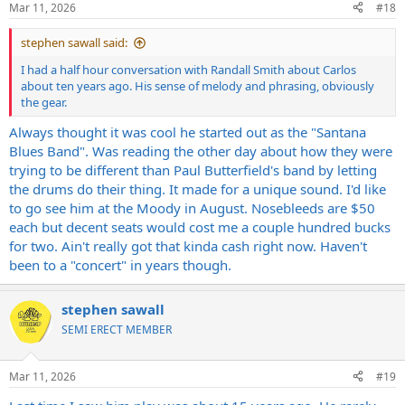
Mar 11, 2026
#18
s
:
stephen sawall said:
I had a half hour conversation with Randall Smith about Carlos
about ten years ago. His sense of melody and phrasing, obviously
the gear.
Always thought it was cool he started out as the "Santana
Blues Band". Was reading the other day about how they were
trying to be different than Paul Butterfield's band by letting
the drums do their thing. It made for a unique sound. I'd like
to go see him at the Moody in August. Nosebleeds are $50
each but decent seats would cost me a couple hundred bucks
for two. Ain't really got that kinda cash right now. Haven't
been to a "concert" in years though.
stephen sawall
SEMI ERECT MEMBER
Mar 11, 2026
#19