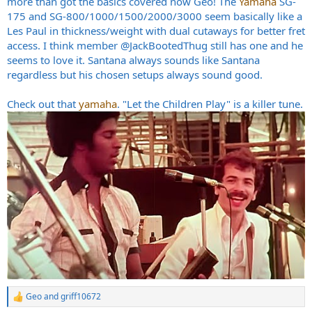
more than got the basics covered now Geo! The
Yamaha
SG-
175 and SG-800/1000/1500/2000/3000 seem basically like a
Les Paul in thickness/weight with dual cutaways for better fret
access. I think member
@JackBootedThug
still has one and he
seems to love it. Santana always sounds like Santana
regardless but his chosen setups always sound good.
Check out that
yamaha
. "Let the Children Play" is a killer tune.
Geo
and
griff10672
R
e