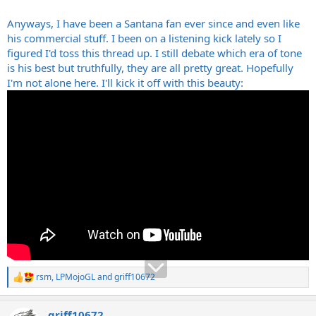
Anyways, I have been a Santana fan ever since and even like
his commercial stuff. I been on a listening kick lately so I
figured I'd toss this thread up. I still debate which era of tone
is his best but truthfully, they are all pretty great. Hopefully
I'm not alone here. I'll kick it off with this beauty:
rsm
,
LPMojoGL
and
griff10672
R
e
a
griff10672
c