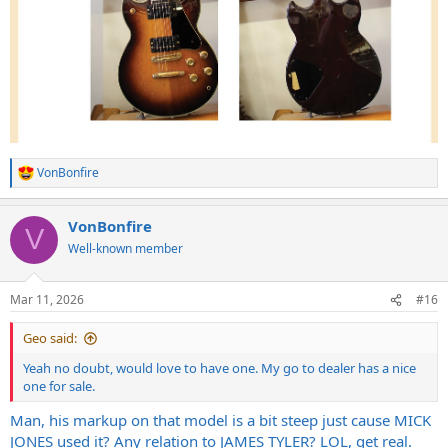
VonBonfire
R
e
a
VonBonfire
c
V
t
Well-known member
i
o
n
Mar 11, 2026
#16
s
:
Geo said:
Yeah no doubt, would love to have one. My go to dealer has a nice
one for sale.
Man, his markup on that model is a bit steep just cause MICK
JONES used it? Any relation to JAMES TYLER? LOL, get real.